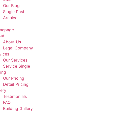
Our Blog
Single Post
Archive
mepage
ut
About Us
Legal Company
vices
Our Services
Service Single
cing
Our Pricing
Detail Pricing
lery
Testimonials
FAQ
Building Gallery