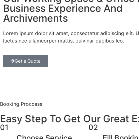
Business Experience And
Archivements
Lorem ipsum dolor sit amet, consectetur adipiscing elit. Ut 
luctus nec ullamcorper mattis, pulvinar dapibus leo.
Get a Quote
Booking Proccess
Easy Step To Get Our Great 
01
02
Choose Service
Fill Booki