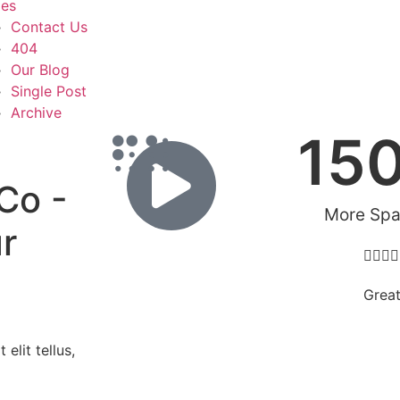
es
Contact Us
404
Our Blog
Single Post
Archive
15
Co -
More Sp
r




Grea
elit tellus,