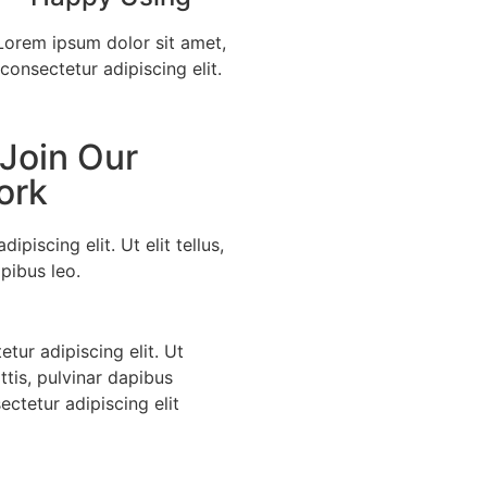
Lorem ipsum dolor sit amet,
consectetur adipiscing elit.
 Join Our
ork
piscing elit. Ut elit tellus,
pibus leo.
tur adipiscing elit. Ut
ttis, pulvinar dapibus
ctetur adipiscing elit