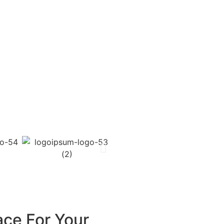
ace For Your