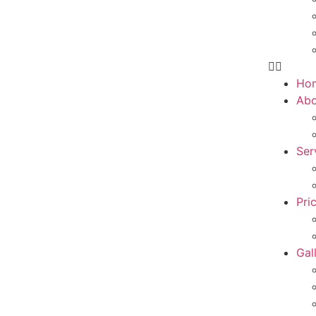
Ho
Abo
Ser
Pri
Gal