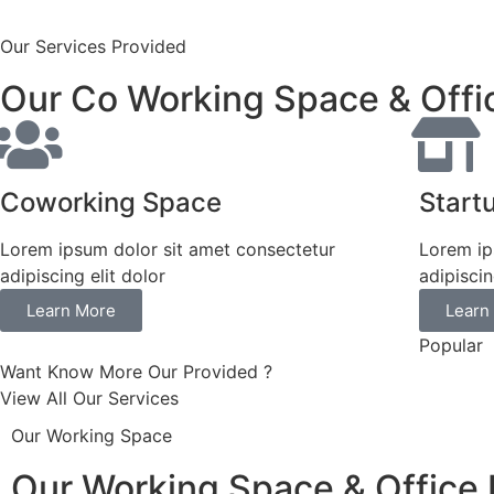
Our Services Provided
Our Co Working Space & Offi
Coworking Space
Start
Lorem ipsum dolor sit amet consectetur
Lorem ip
adipiscing elit dolor
adipiscin
Learn More
Learn
Popular
Want Know More Our Provided ?
View All Our Services
Our Working Space
Our Working Space & Office 