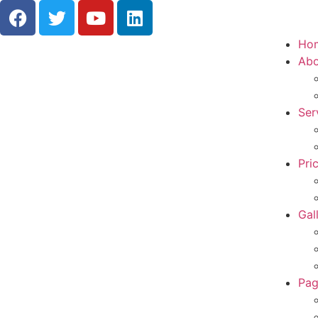
Ho
Abo
Ser
Pri
Gal
Pag