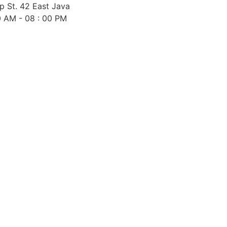
 St. 42 East Java
0 AM - 08 : 00 PM