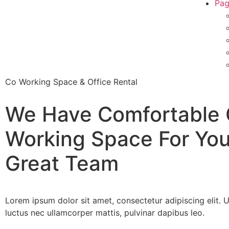
Pag
Co Working Space & Office Rental
We Have Comfortable
Working Space
For You
Great Team
Lorem ipsum dolor sit amet, consectetur adipiscing elit. Ut 
luctus nec ullamcorper mattis, pulvinar dapibus leo.