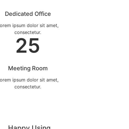
Dedicated Office
orem ipsum dolor sit amet,
consectetur.
25
Meeting Room
orem ipsum dolor sit amet,
consectetur.
Happy Using