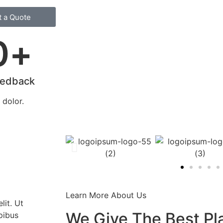
t a Quote
0
+
eedback
dolor.
Learn More About Us
lit. Ut
We Give The Best Pl
apibus