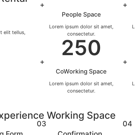
+
+
People Space
Lorem ipsum dolor sit amet,
L
elit tellus,
consectetur.
250
+
+
CoWorking Space
Lorem ipsum dolor sit amet,
L
consectetur.
Experience Working Space
03
04
ng Form
Confirmation