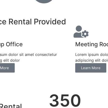
ce Rental Provided
up Office
Meeting R
sum dolor sit amet consectetur
Lorem ipsum dolor
g elit dolor
adipiscing elit dol
 More
Learn More
350
Rental