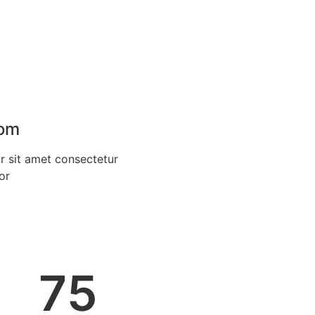
oom
 sit amet consectetur
or
75