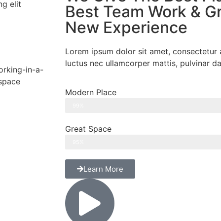
g elit
Best Team Work & Gr
New Experience
Lorem ipsum dolor sit amet, consectetur adi
luctus nec ullamcorper mattis, pulvinar da
Modern Place
99%
Great Space
95%
Learn More