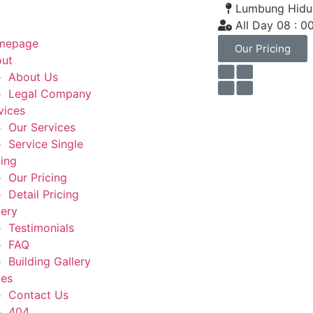
Lumbung Hidup
All Day 08 : 0
mepage
Our Pricing
ut
About Us
Legal Company
vices
Our Services
Service Single
cing
Our Pricing
Detail Pricing
lery
Testimonials
FAQ
Building Gallery
es
Contact Us
404