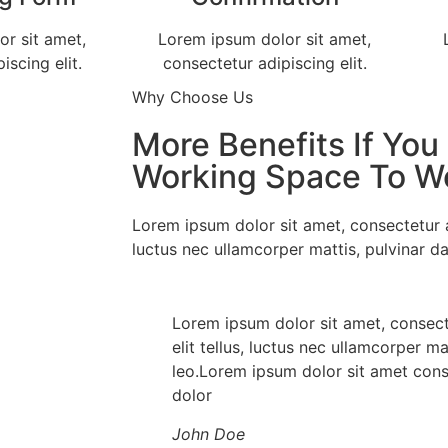
r sit amet,
Lorem ipsum dolor sit amet,
iscing elit.
consectetur adipiscing elit.
Why Choose Us
More Benefits If You
Working Space To W
Lorem ipsum dolor sit amet, consectetur adi
luctus nec ullamcorper mattis, pulvinar da
Lorem ipsum dolor sit amet, consecte
elit tellus, luctus nec ullamcorper ma
leo.Lorem ipsum dolor sit amet conse
dolor
John Doe