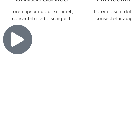
Lorem ipsum dolor sit amet,
Lorem ipsum dolo
consectetur adipiscing elit.
consectetur adip