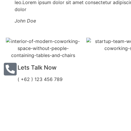
leo.Lorem ipsum dolor sit amet consectetur adipiscin
dolor
John Doe
Lets Talk Now
( +62 ) 123 456 789