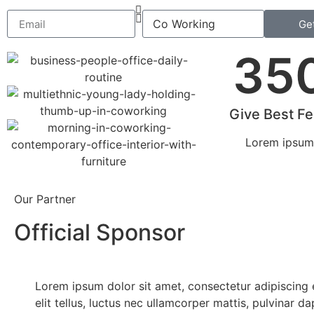
Ge
35
Give Best F
Lorem ipsum 
Our Partner
Official Sponsor
Lorem ipsum dolor sit amet, consectetur adipiscing e
elit tellus, luctus nec ullamcorper mattis, pulvinar d