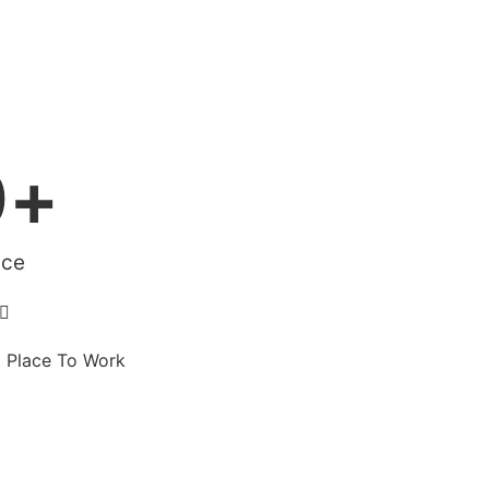
0
+
ace

t Place To Work