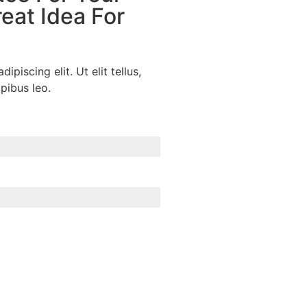
eat Idea For
piscing elit. Ut elit tellus,
pibus leo.