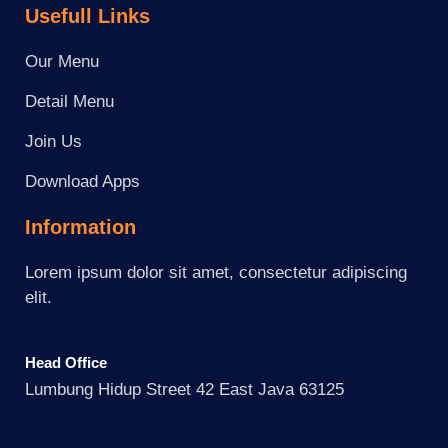
Usefull Links
Our Menu
Detail Menu
Join Us
Download Apps
Information
Lorem ipsum dolor sit amet, consectetur adipiscing
elit.
Head Office
Lumbung Hidup Street 42 East Java 63125