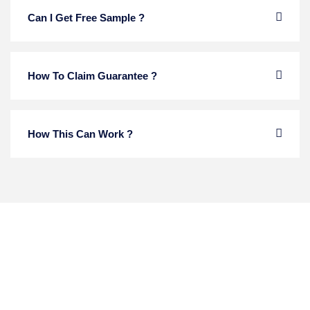
Can I Get Free Sample ?
How To Claim Guarantee ?
How This Can Work ?