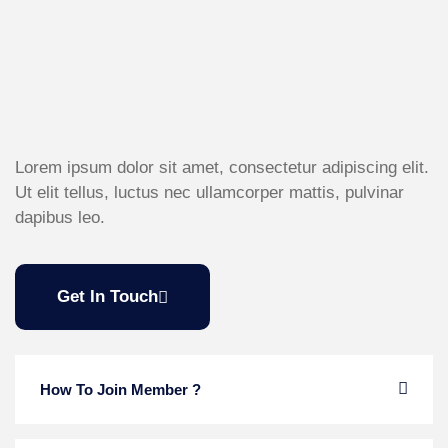
Lorem ipsum dolor sit amet, consectetur adipiscing elit.
Ut elit tellus, luctus nec ullamcorper mattis, pulvinar
dapibus leo.
Get In Touch
How To Join Member ?