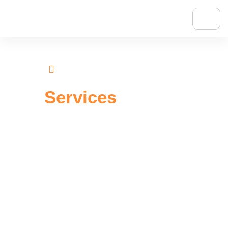
Homepage
Our Services
Our
Services