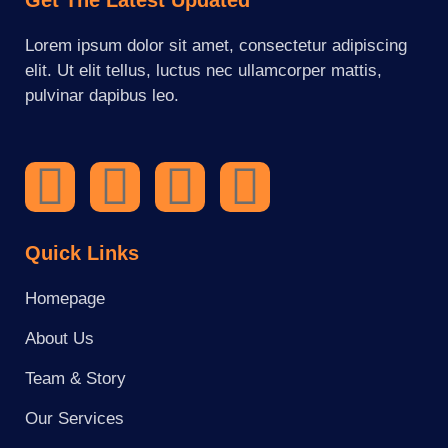
Lorem ipsum dolor sit amet, consectetur adipiscing
elit. Ut elit tellus, luctus nec ullamcorper mattis,
pulvinar dapibus leo.
Quick Links
Homepage
About Us
Team & Story
Our Services