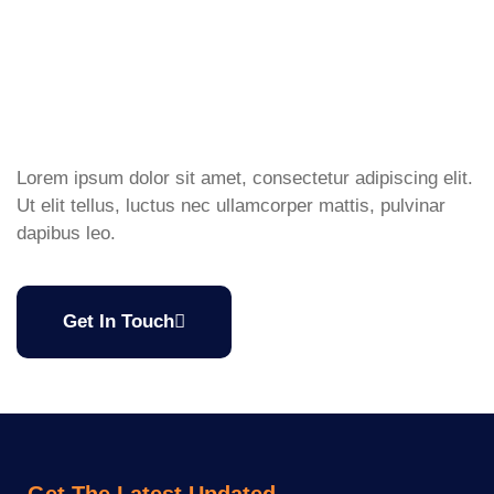
Lorem ipsum dolor sit amet, consectetur adipiscing elit.
Ut elit tellus, luctus nec ullamcorper mattis, pulvinar
dapibus leo.
Get In Touch
Get The Latest Updated