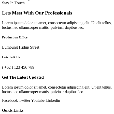
Stay In Touch
Lets Meet With Our Professionals
Lorem ipsum dolor sit amet, consectetur adipiscing elit. Ut elit tellus,
luctus nec ullamcorper mattis, pulvinar dapibus leo.
Production Office
Lumbung Hidup Street
Lets Talk Us
( +62 ) 123 456 789
Get The Latest Updated
Lorem ipsum dolor sit amet, consectetur adipiscing elit. Ut elit tellus,
luctus nec ullamcorper mattis, pulvinar dapibus leo.
Facebook
Twitter
Youtube
Linkedin
Quick Links