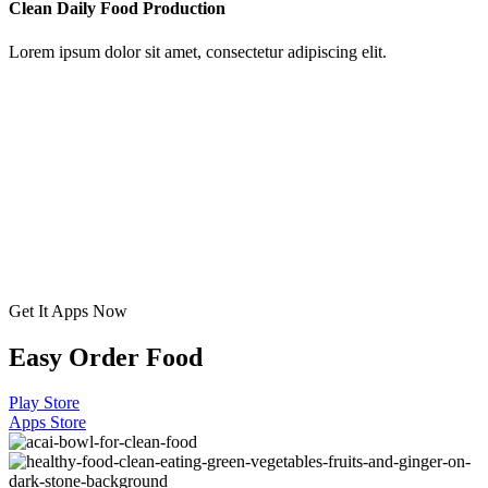
Clean Daily Food Production
Lorem ipsum dolor sit amet, consectetur adipiscing elit.
Get It Apps Now
Easy Order Food
Play Store
Apps Store