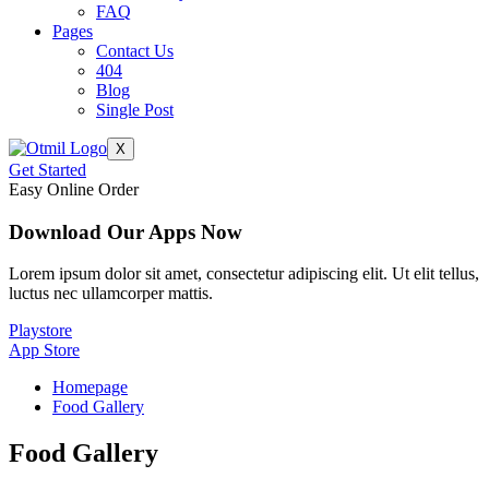
FAQ
Pages
Contact Us
404
Blog
Single Post
X
Get Started
Easy Online Order
Download Our Apps Now
Lorem ipsum dolor sit amet, consectetur adipiscing elit. Ut elit tellus,
luctus nec ullamcorper mattis.
Playstore
App Store
Homepage
Food Gallery
Food
Gallery