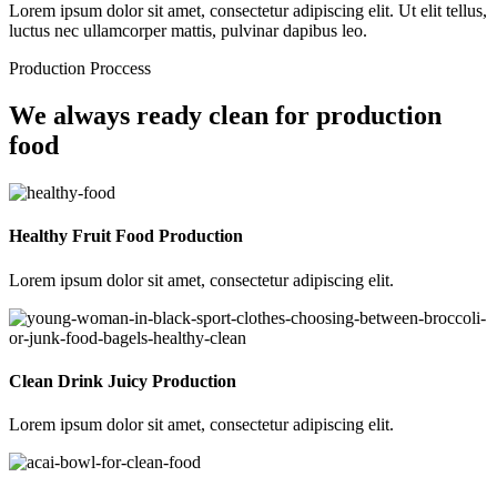
Lorem ipsum dolor sit amet, consectetur adipiscing elit. Ut elit tellus,
luctus nec ullamcorper mattis, pulvinar dapibus leo.
Production Proccess
We always ready clean for production
food
Healthy Fruit Food Production
Lorem ipsum dolor sit amet, consectetur adipiscing elit.
Clean Drink Juicy Production
Lorem ipsum dolor sit amet, consectetur adipiscing elit.