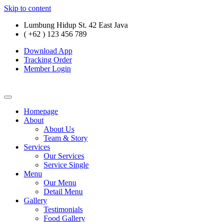
Skip to content
Lumbung Hidup St. 42 East Java
( +62 ) 123 456 789
Download App
Tracking Order
Member Login
Homepage
About
About Us
Team & Story
Services
Our Services
Service Single
Menu
Our Menu
Detail Menu
Gallery
Testimonials
Food Gallery