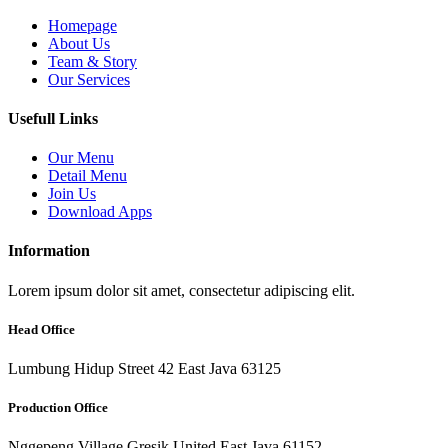
Homepage
About Us
Team & Story
Our Services
Usefull Links
Our Menu
Detail Menu
Join Us
Download Apps
Information
Lorem ipsum dolor sit amet, consectetur adipiscing elit.
Head Office
Lumbung Hidup Street 42 East Java 63125
Production Office
Nggepeng Village Gresik United East Java 61152