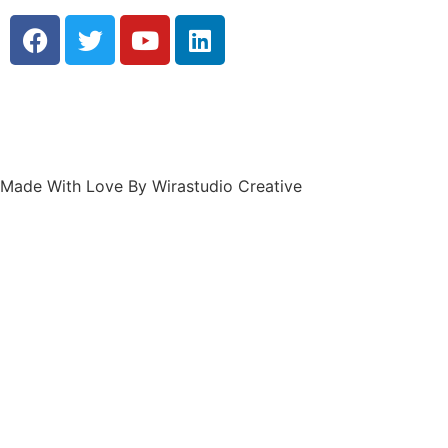
Made With Love By Wirastudio Creative