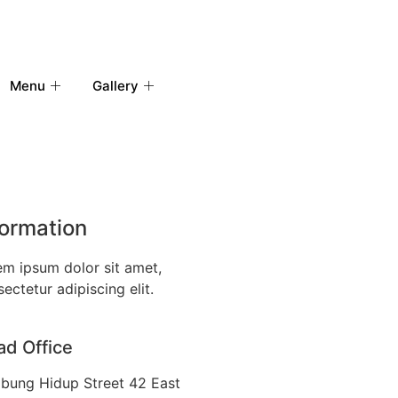
Menu
Gallery
formation
em ipsum dolor sit amet,
ectetur adipiscing elit.
d Office
bung Hidup Street 42 East