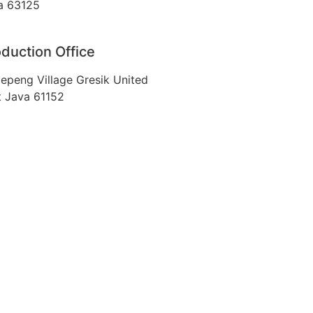
a 63125
duction Office
epeng Village Gresik United
t Java 61152