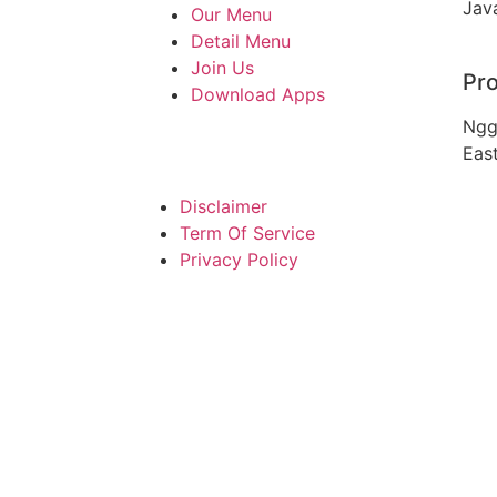
Jav
Our Menu
Detail Menu
Join Us
Pro
Download Apps
Ngg
Eas
Disclaimer
Term Of Service
Privacy Policy