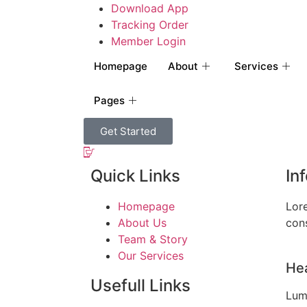
Download App
Tracking Order
Member Login
Homepage
About
Services
Pages
Get Started
Quick Links
In
Homepage
Lor
About Us
cons
Team & Story
Our Services
Hea
Usefull Links
Lum