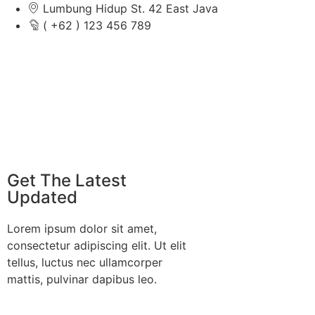
Lumbung Hidup St. 42 East Java
( +62 ) 123 456 789
Get The Latest
Updated
Lorem ipsum dolor sit amet,
consectetur adipiscing elit. Ut elit
tellus, luctus nec ullamcorper
mattis, pulvinar dapibus leo.