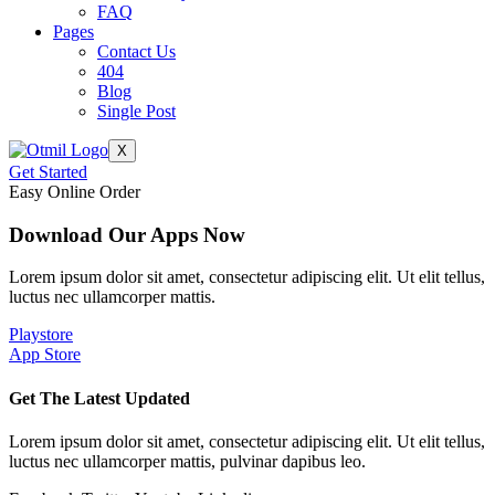
FAQ
Pages
Contact Us
404
Blog
Single Post
X
Get Started
Easy Online Order
Download Our Apps Now
Lorem ipsum dolor sit amet, consectetur adipiscing elit. Ut elit tellus,
luctus nec ullamcorper mattis.
Playstore
App Store
Get The Latest Updated
Lorem ipsum dolor sit amet, consectetur adipiscing elit. Ut elit tellus,
luctus nec ullamcorper mattis, pulvinar dapibus leo.