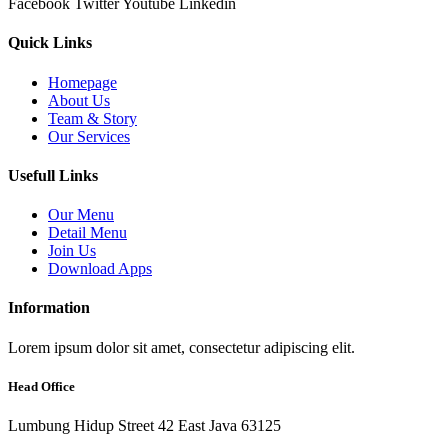
Facebook
Twitter
Youtube
Linkedin
Quick Links
Homepage
About Us
Team & Story
Our Services
Usefull Links
Our Menu
Detail Menu
Join Us
Download Apps
Information
Lorem ipsum dolor sit amet, consectetur adipiscing elit.
Head Office
Lumbung Hidup Street 42 East Java 63125