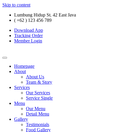
Skip to content
Lumbung Hidup St. 42 East Java
( +62 ) 123 456 789
Download App
Tracking Order
Member Login
Homepage
About
About Us
Team & Story
Services
Our Services
Service Single
Menu
Our Menu
Detail Menu
Gallery
Testimonials
Food Gallery