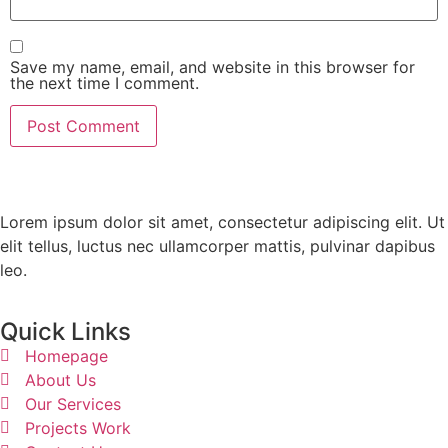
Save my name, email, and website in this browser for
the next time I comment.
Lorem ipsum dolor sit amet, consectetur adipiscing elit. Ut
elit tellus, luctus nec ullamcorper mattis, pulvinar dapibus
leo.
Quick Links
Homepage
About Us
Our Services
Projects Work