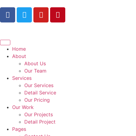
Home
About
About Us
Our Team
Services
Our Services
Detail Service
Our Pricing
Our Work
Our Projects
Detail Project
Pages