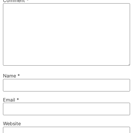
Comment
*
Name
*
Email
*
Website