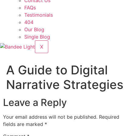
Contact Us
FAQs
Testimonials
404
Our Blog
Single Blog
X
A Guide to Digital
Narrative Strategies
Leave a Reply
Your email address will not be published.
Required
fields are marked
*