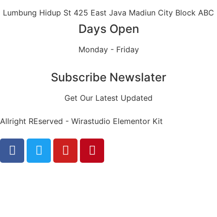
Lumbung Hidup St 425 East Java Madiun City Block ABC
Days Open
Monday - Friday
Subscribe Newslater
Get Our Latest Updated
Allright REserved - Wirastudio Elementor Kit