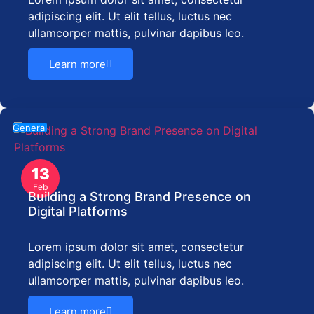
adipiscing elit. Ut elit tellus, luctus nec
ullamcorper mattis, pulvinar dapibus leo.
Learn more
General
13
Feb
Building a Strong Brand Presence on
Digital Platforms
Lorem ipsum dolor sit amet, consectetur
adipiscing elit. Ut elit tellus, luctus nec
ullamcorper mattis, pulvinar dapibus leo.
Learn more