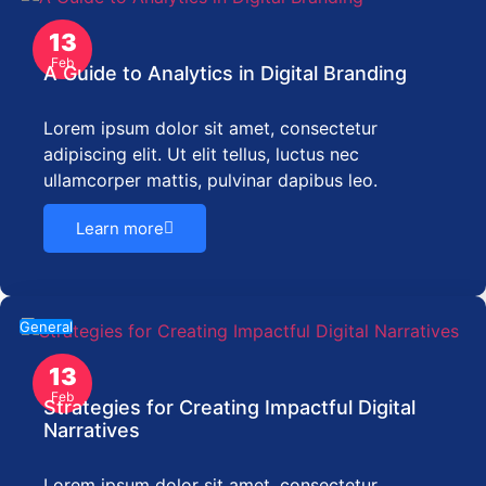
13
Feb
A Guide to Analytics in Digital Branding
Lorem ipsum dolor sit amet, consectetur
adipiscing elit. Ut elit tellus, luctus nec
ullamcorper mattis, pulvinar dapibus leo.
Learn more
General
13
Feb
Strategies for Creating Impactful Digital
Narratives
Lorem ipsum dolor sit amet, consectetur