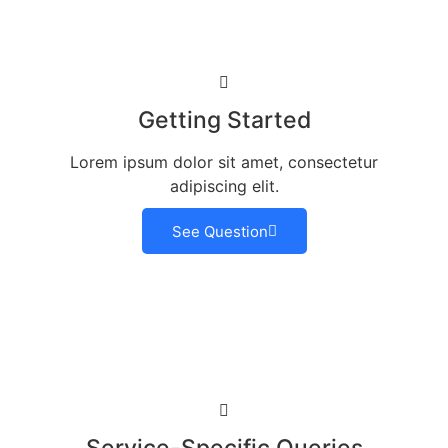
Getting Started
Lorem ipsum dolor sit amet, consectetur
adipiscing elit.
See Question