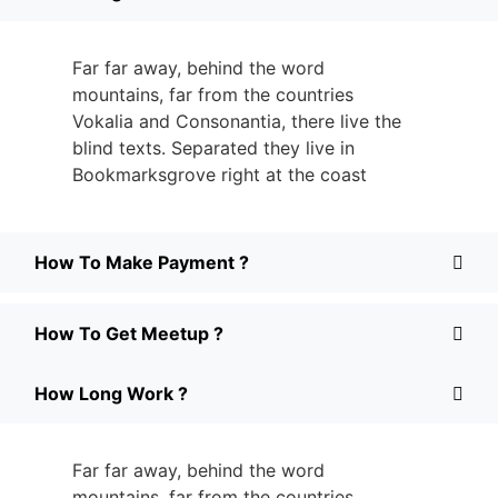
Far far away, behind the word
mountains, far from the countries
Vokalia and Consonantia, there live the
blind texts. Separated they live in
Bookmarksgrove right at the coast
How To Make Payment ?
How To Get Meetup ?
How Long Work ?
Far far away, behind the word
mountains, far from the countries