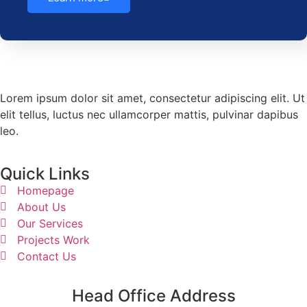
Lorem ipsum dolor sit amet, consectetur adipiscing elit. Ut
elit tellus, luctus nec ullamcorper mattis, pulvinar dapibus
leo.
Quick Links
Homepage
About Us
Our Services
Projects Work
Contact Us
Head Office Address