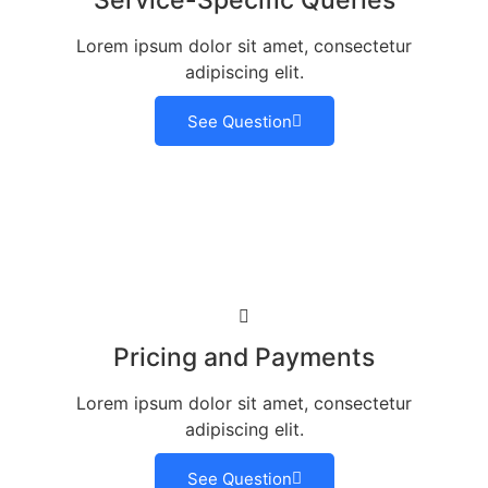
Service-Specific Queries
Lorem ipsum dolor sit amet, consectetur
adipiscing elit.
See Question
Pricing and Payments
Lorem ipsum dolor sit amet, consectetur
adipiscing elit.
See Question