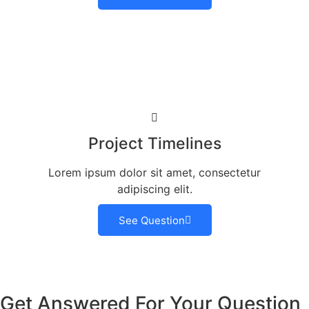
Project Timelines
Lorem ipsum dolor sit amet, consectetur
adipiscing elit.
See Question
Get Answered For Your Question