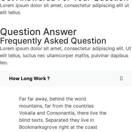
Lorem ipsum dolor sit amet, consectetur adipiscing elit ut
elit tellus
Question Answer
Frequently Asked Question
Lorem ipsum dolor sit amet, consectetur adipiscing elit. Ut
elit tellus, luctus nec ullamcorper mattis, pulvinar dapibus
leo.
How Long Work ?
Far far away, behind the word
mountains, far from the countries
Vokalia and Consonantia, there live the
blind texts. Separated they live in
Bookmarksgrove right at the coast