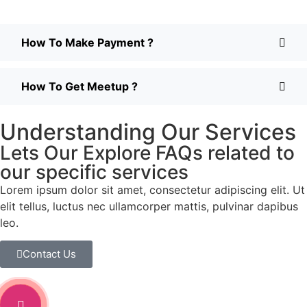
How To Make Payment ?
How To Get Meetup ?
Understanding Our Services
Lets Our Explore FAQs related to
our specific services
Lorem ipsum dolor sit amet, consectetur adipiscing elit. Ut
elit tellus, luctus nec ullamcorper mattis, pulvinar dapibus
leo.
Contact Us