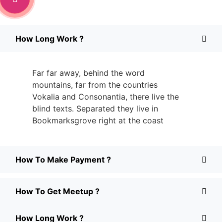
How Long Work ?
Far far away, behind the word
mountains, far from the countries
Vokalia and Consonantia, there live the
blind texts. Separated they live in
Bookmarksgrove right at the coast
How To Make Payment ?
How To Get Meetup ?
How Long Work ?