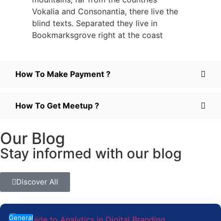
Vokalia and Consonantia, there live the
blind texts. Separated they live in
Bookmarksgrove right at the coast
How To Make Payment ?
How To Get Meetup ?
Our Blog
Stay informed with our blog
Discover All
General