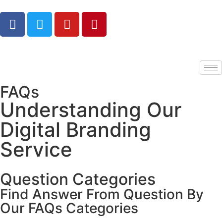
FAQs
Understanding Our
Digital Branding
Service
Question Categories
Find Answer From Question By
Our FAQs Categories