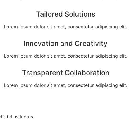
Tailored Solutions
Lorem ipsum dolor sit amet, consectetur adipiscing elit.
Innovation and Creativity
Lorem ipsum dolor sit amet, consectetur adipiscing elit.
Transparent Collaboration
Lorem ipsum dolor sit amet, consectetur adipiscing elit.
it tellus luctus.