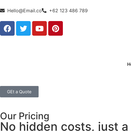
Hello@Email.co
+62 123 486 789
H
GEt a Quote
Our Pricing
No hidden costs, just a