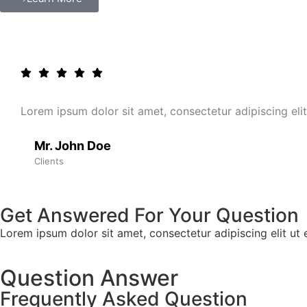
Lorem ipsum dolor sit amet, consectetur adipiscing elit.
Mr. John Doe
Clients
Get Answered For Your Question
Lorem ipsum dolor sit amet, consectetur adipiscing elit ut el
Question Answer
Frequently Asked Question