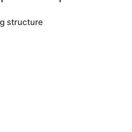
ng structure