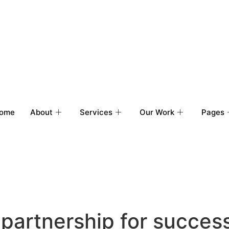
ome
About
Services
Our Work
Pages
 partnership for succes