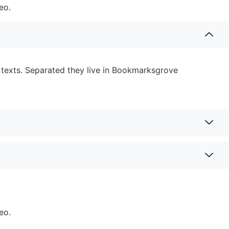
eo.
d texts. Separated they live in Bookmarksgrove
eo.