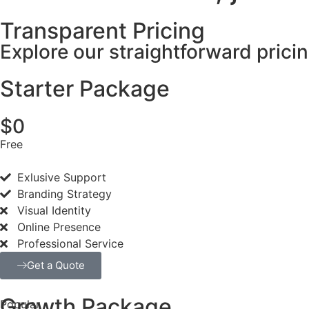
Transparent Pricing
Explore our straightforward prici
Starter Package
$0
Free
Exlusive Support
Branding Strategy
Visual Identity
Online Presence
Professional Service
Get a Quote
Growth Package
Popular