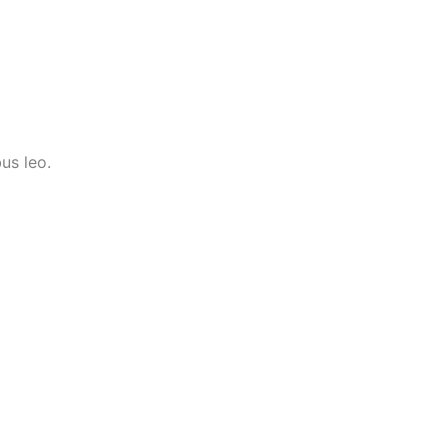
us leo.