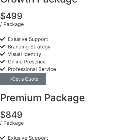
$499
/ Package
Exlusive Support
Branding Strategy
Visual Identity
Online Presence
Professional Service
Get a Quote
Premium Package
$849
/ Package
Exlusive Support