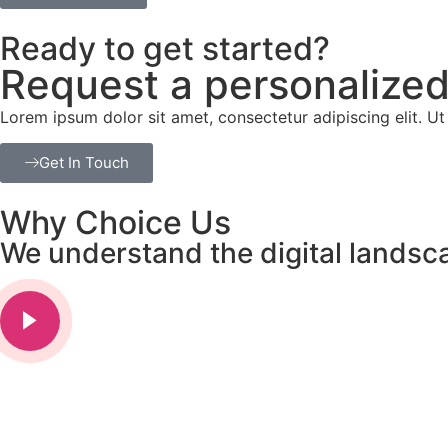
Ready to get started?
Request a personalized
Lorem ipsum dolor sit amet, consectetur adipiscing elit. Ut e
Get In Touch
Why Choice Us
We understand the digital landsc