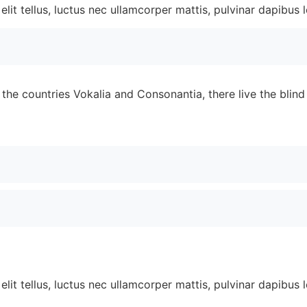
lit tellus, luctus nec ullamcorper mattis, pulvinar dapibus l
the countries Vokalia and Consonantia, there live the blin
lit tellus, luctus nec ullamcorper mattis, pulvinar dapibus l