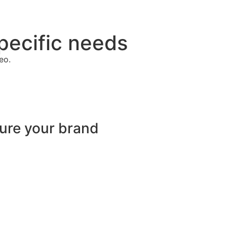
pecific needs
eo.
sure your brand