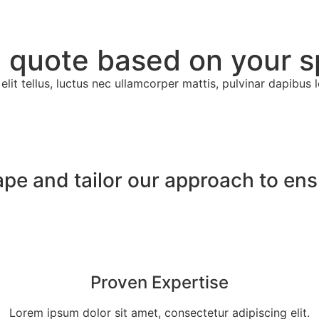
 quote based on your s
lit tellus, luctus nec ullamcorper mattis, pulvinar dapibus l
ape and tailor our approach to en
Proven Expertise
Lorem ipsum dolor sit amet, consectetur adipiscing elit.