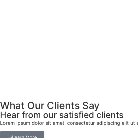
What Our Clients Say
Hear from our satisfied clients
Lorem ipsum dolor sit amet, consectetur adipiscing elit ut el
Learn More