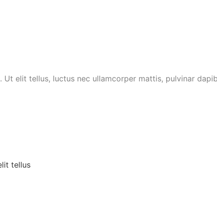
 Ut elit tellus, luctus nec ullamcorper mattis, pulvinar dapib
it tellus