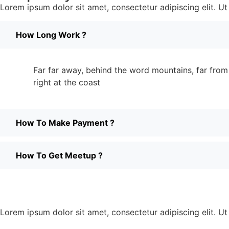
Lorem ipsum dolor sit amet, consectetur adipiscing elit. Ut e
How Long Work ?
Far far away, behind the word mountains, far from 
right at the coast
How To Make Payment ?
How To Get Meetup ?
Lorem ipsum dolor sit amet, consectetur adipiscing elit. Ut e