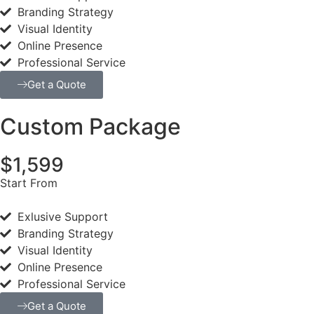
Branding Strategy
Visual Identity
Online Presence
Professional Service
Get a Quote
Custom Package
$1,599
Start From
Exlusive Support
Branding Strategy
Visual Identity
Online Presence
Professional Service
Get a Quote