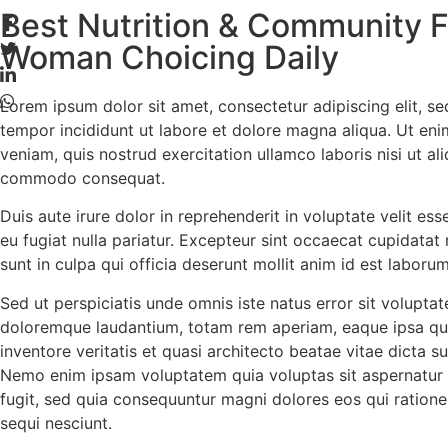
Best Nutrition & Community F
Woman Choicing Daily
L
orem ipsum dolor sit amet, consectetur adipiscing elit, s
tempor incididunt ut labore et dolore magna aliqua. Ut en
veniam, quis nostrud exercitation ullamco laboris nisi ut al
commodo consequat.
Duis aute irure dolor in reprehenderit in voluptate velit ess
eu fugiat nulla pariatur. Excepteur sint occaecat cupidatat
sunt in culpa qui officia deserunt mollit anim id est laborum
Sed ut perspiciatis unde omnis iste natus error sit volupt
doloremque laudantium, totam rem aperiam, eaque ipsa qua
inventore veritatis et quasi architecto beatae vitae dicta s
Nemo enim ipsam voluptatem quia voluptas sit aspernatur 
fugit, sed quia consequuntur magni dolores eos qui ration
sequi nesciunt.