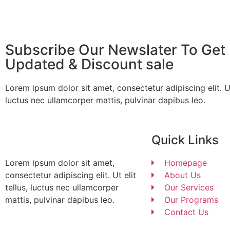
Subscribe Our Newslater To Get 
Updated & Discount sale
Lorem ipsum dolor sit amet, consectetur adipiscing elit. Ut 
luctus nec ullamcorper mattis, pulvinar dapibus leo.
Quick Links
Lorem ipsum dolor sit amet,
Homepage
consectetur adipiscing elit. Ut elit
About Us
tellus, luctus nec ullamcorper
Our Services
mattis, pulvinar dapibus leo.
Our Programs
Contact Us