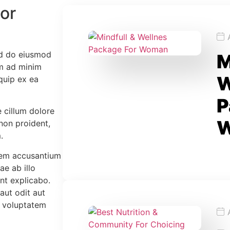
or
ed do eiusmod
M
im ad minim
W
iquip ex ea
P
e cillum dolore
 non proident,
.
atem accusantium
e ab illo
unt explicabo.
aut odit aut
e voluptatem