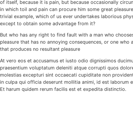
of itself, because it is pain, but because occasionally cir
in which toil and pain can procure him some great pleasure
trivial example, which of us ever undertakes laborious phys
except to obtain some advantage from it?
But who has any right to find fault with a man who choose
pleasure that has no annoying consequences, or one who a
that produces no resultant pleasure
At vero eos et accusamus et iusto odio dignissimos ducimus
praesentium voluptatum deleniti atque corrupti quos dolor
molestias excepturi sint occaecati cupiditate non provident
in culpa qui officia deserunt mollitia animi, id est laborum 
Et harum quidem rerum facilis est et expedita distinctio.