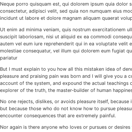
Neque porro quisquam est, qui dolorem ipsum quia dolor s
consectetur, adipisci velit, sed quia non numquam eius mo
incidunt ut labore et dolore magnam aliquam quaerat volu
Ut enim ad minima veniam, quis nostrum exercitationem ul
suscipit laboriosam, nisi ut aliquid ex ea commodi consequ
autem vel eum iure reprehenderit qui in ea voluptate velit 
molestiae consequatur, vel illum qui dolorem eum fugiat qu
pariatur
But I must explain to you how all this mistaken idea of de
pleasure and praising pain was born and I will give you a 
account of the system, and expound the actual teachings o
explorer of the truth, the master-builder of human happines
No one rejects, dislikes, or avoids pleasure itself, because i
but because those who do not know how to pursue pleasure
encounter consequences that are extremely painful.
Nor again is there anyone who loves or pursues or desires 