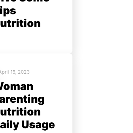
ips
utrition
April 16, 2023
Woman
arenting
utrition
aily Usage