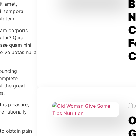
B
it amet,
di tempora
N
ptatem.
C
lam corporis
atur? Quis
F
esse quam nihil
o voluptas nulla
C
nouncing
complete
f the great
s.
t is pleasure,
 rationally
O
G
to obtain pain