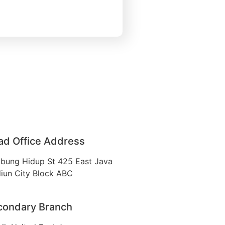
ad Office Address
bung Hidup St 425 East Java
iun City Block ABC
condary Branch