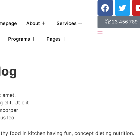
123 456 789
mepage
About
Services
Programs
Pages
log
t amet,
elit. Ut elit
amcorper
us leo.