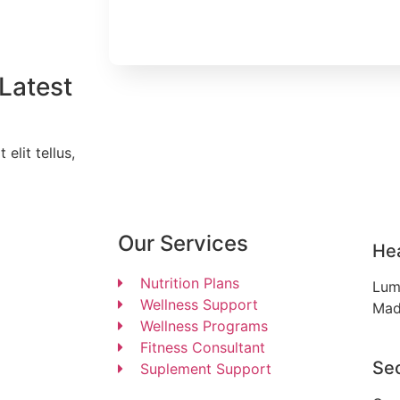
Latest
elit tellus,
Our Services
He
Nutrition Plans
Lum
Wellness Support
Mad
Wellness Programs
Fitness Consultant
Se
Suplement Support