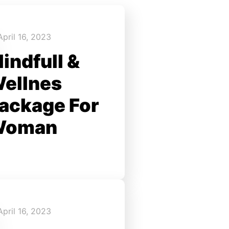
April 16, 2023
indfull &
ellnes
ackage For
Woman
April 16, 2023