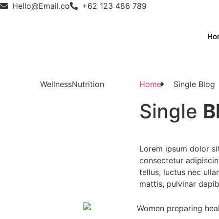
Hello@Email.co
+62 123 486 789
Ho
Wellness
Nutrition
Home
Single Blog
Single
B
Lorem ipsum dolor si
consectetur adipiscing 
tellus, luctus nec ull
mattis, pulvinar dapib