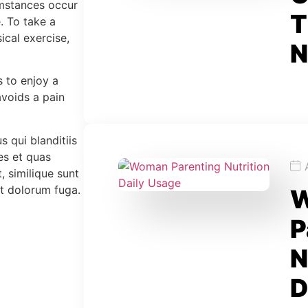
cumstances occur
T
. To take a
ical exercise,
N
s to enjoy a
voids a pain
 qui blanditiis
es et quas
, similique sunt
et dolorum fuga.
P
N
D