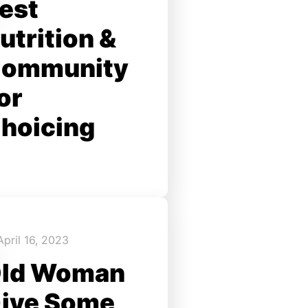
est
utrition &
ommunity
or
hoicing
April 16, 2023
ld Woman
ive Some