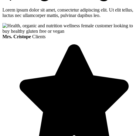
Lorem ipsum dolor sit amet, consectetur adipiscing elit. Ut elit tellus,
luctus nec ullamcorper mattis, pulvinar dapibus leo.
Mrs. Cristope
Clients