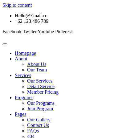
Skip to content
Hello@Email.co
+62 123 486 789
Facebook
Twitter
Youtube
Pinterest
Homepage
About
About Us
Our Team
Services
Our Services
Detail Service
Member Pricing
Programs
Our Programs
Join Program
Pages
Our Gallery
Contact Us
FAQs
404