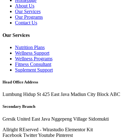
Homepage
About Us
Our Services
Our Programs
Contact Us
Our Services
Nutrition Plans
Wellness Support
Wellness Programs
Fitness Consultant
Suplement Support
Head Office Address
Lumbung Hidup St 425 East Java Madiun City Block ABC
Secondary Branch
Gresik United East Java Nggepeng Village Sidomukti
Allright REserved - Wirastudio Elementor Kit
Facebook
Twitter
Youtube
Pinterest