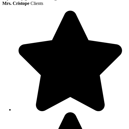
Mrs. Cristope
Clients