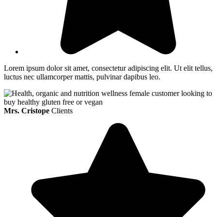
Lorem ipsum dolor sit amet, consectetur adipiscing elit. Ut elit tellus,
luctus nec ullamcorper mattis, pulvinar dapibus leo.
Mrs. Cristope
Clients