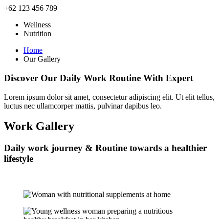
+62 123 456 789
Wellness
Nutrition
Home
Our Gallery
Discover Our
Daily Work
Routine With Expert
Lorem ipsum dolor sit amet, consectetur adipiscing elit. Ut elit tellus,
luctus nec ullamcorper mattis, pulvinar dapibus leo.
Work Gallery
Daily work journey & Routine towards a healthier
lifestyle