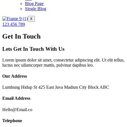
Blog Page
Single Blog
X
123 456 789
Get In Touch
Lets Get In Touch With Us
Lorem ipsum dolor sit amet, consectetur adipiscing elit. Ut elit tellus,
luctus nec ullamcorper mattis, pulvinar dapibus leo.
Our Address
Lumbung Hidup St 425 East Java Madiun City Block ABC
Email Address
Hello@Email.co
Telephone