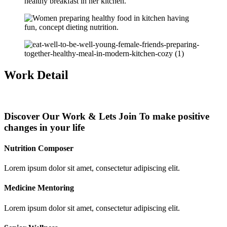
Work Detail
Discover Our Work & Lets Join To make positive
changes in your life
Nutrition Composer
Lorem ipsum dolor sit amet, consectetur adipiscing elit.
Medicine Mentoring
Lorem ipsum dolor sit amet, consectetur adipiscing elit.