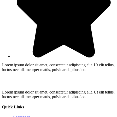
Lorem ipsum dolor sit amet, consectetur adipiscing elit. Ut elit tellus,
luctus nec ullamcorper mattis, pulvinar dapibus leo.
Lorem ipsum dolor sit amet, consectetur adipiscing elit. Ut elit tellus,
luctus nec ullamcorper mattis, pulvinar dapibus leo.
Quick Links