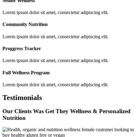
Senior Wellness
Lorem ipsum dolor sit amet, consectetur adipiscing elit.
Community Nutrition
Lorem ipsum dolor sit amet, consectetur adipiscing elit.
Proggress Tracker
Lorem ipsum dolor sit amet, consectetur adipiscing elit.
Full Wellness Program
Lorem ipsum dolor sit amet, consectetur adipiscing elit.
Testimonials
Our Clients Was Get They Wellness & Personalized
Nutrition