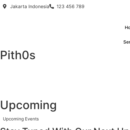
Jakarta Indonesia
123 456 789
H
Se
Pith0s
Upcoming
Upcoming Events