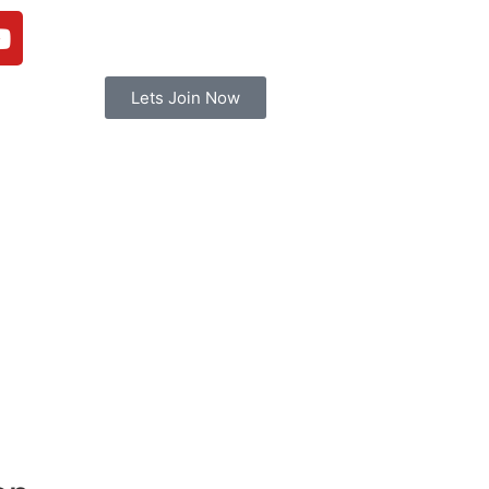
Lets Join Now