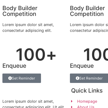
Body Builder
Body Builder
Competition
Competition
Lorem ipsum dolor sit amet,
Lorem ipsum dolor si
consectetur adipiscing elit.
consectetur adipiscin
100
+
10
Enqueue
Enqueue
Set Reminder
Set Reminder
Quick Links
Lorem ipsum dolor sit amet,
Homepage
consectetur adipiscing elit. Ut elit
About Us