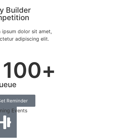
y Builder
petition
 ipsum dolor sit amet,
tetur adipiscing elit.
100
+
ueue
Set Reminder
ing Events