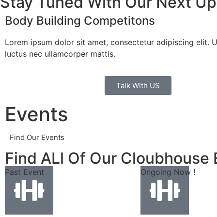
Stay Tuned With Our Next U
Body Building Competitons
Lorem ipsum dolor sit amet, consectetur adipiscing elit. Ut 
luctus nec ullamcorper mattis.
Talk WIth US
Events
Find Our Events
Find ALl Of Our Cloubhouse 
Past Event
Ongoing Now !