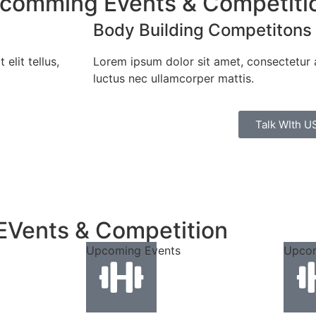
pcomming Events & Competiti
Body Building Competitons
elit tellus,
Lorem ipsum dolor sit amet, consectetur adi
luctus nec ullamcorper mattis.
Talk WIth U
EVents & Competition
Upcoming Events
Upcom