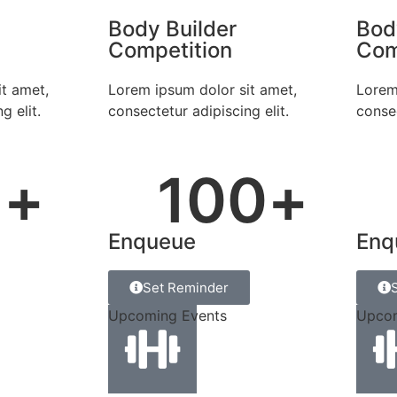
Body Builder
Bod
Competition
Com
t amet,
Lorem ipsum dolor sit amet,
Lorem
g elit.
consectetur adipiscing elit.
consec
5
+
100
+
Enqueue
Enq
Set Reminder
Upcoming Events
Upcom