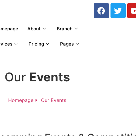
omepage
About
Branch
rvices
Pricing
Pages
Our
Events
Homepage
Our Events