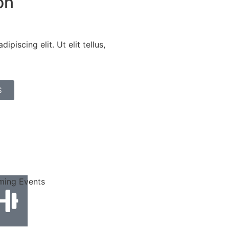
on
piscing elit. Ut elit tellus,
S
ing Events