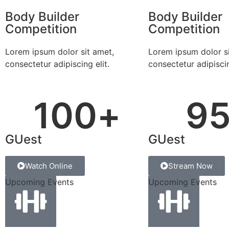
Body Builder
Body Builder
Competition
Competition
Lorem ipsum dolor sit amet,
Lorem ipsum dolor si
consectetur adipiscing elit.
consectetur adipiscin
100
+
9
GUest
GUest
Watch Online
Stream Now
Upcoming Events
Upcoming Events