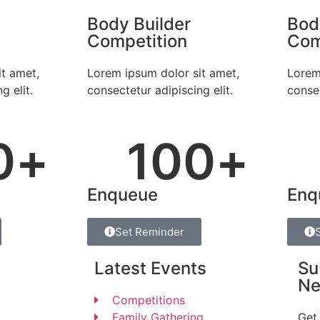
Body Builder
Bod
Competition
Com
t amet,
Lorem ipsum dolor sit amet,
Lorem
g elit.
consectetur adipiscing elit.
consec
0
+
100
+
Enqueue
Enq
Set Reminder
Latest Events
Su
Ne
Competitions
Family Gathering
Get