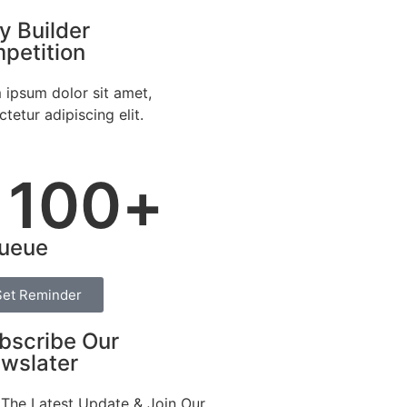
y Builder
petition
 ipsum dolor sit amet,
tetur adipiscing elit.
100
+
ueue
Set Reminder
bscribe Our
wslater
 The Latest Update & Join Our