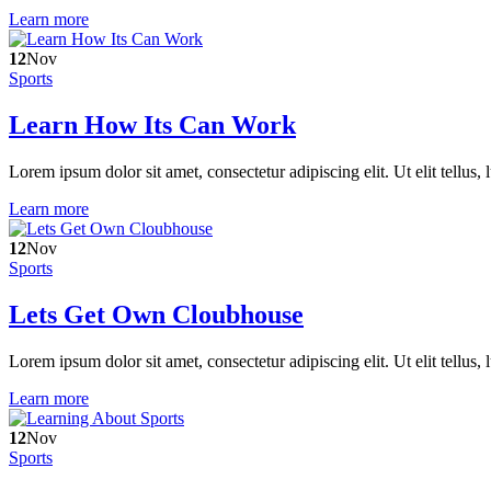
Learn more
12
Nov
Sports
Learn How Its Can Work
Lorem ipsum dolor sit amet, consectetur adipiscing elit. Ut elit tellus,
Learn more
12
Nov
Sports
Lets Get Own Cloubhouse
Lorem ipsum dolor sit amet, consectetur adipiscing elit. Ut elit tellus,
Learn more
12
Nov
Sports