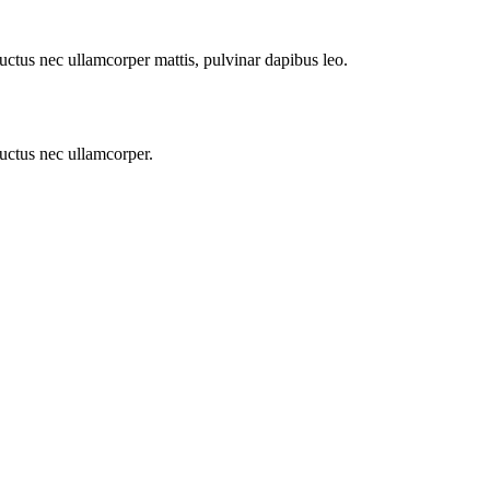
 luctus nec ullamcorper mattis, pulvinar dapibus leo.
 luctus nec ullamcorper.