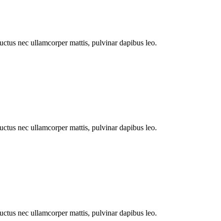
 luctus nec ullamcorper mattis, pulvinar dapibus leo.
 luctus nec ullamcorper mattis, pulvinar dapibus leo.
 luctus nec ullamcorper mattis, pulvinar dapibus leo.