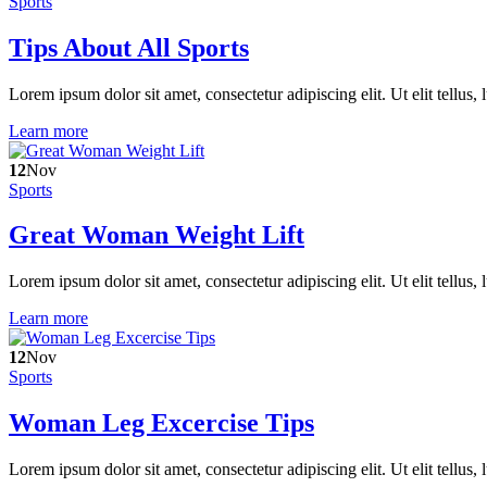
Sports
Tips About All Sports
Lorem ipsum dolor sit amet, consectetur adipiscing elit. Ut elit tellus,
Learn more
12
Nov
Sports
Great Woman Weight Lift
Lorem ipsum dolor sit amet, consectetur adipiscing elit. Ut elit tellus,
Learn more
12
Nov
Sports
Woman Leg Excercise Tips
Lorem ipsum dolor sit amet, consectetur adipiscing elit. Ut elit tellus,