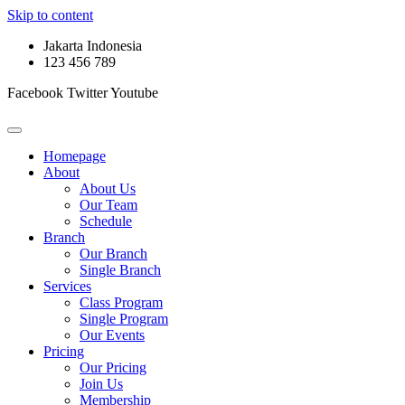
Skip to content
Jakarta Indonesia
123 456 789
Facebook
Twitter
Youtube
Homepage
About
About Us
Our Team
Schedule
Branch
Our Branch
Single Branch
Services
Class Program
Single Program
Our Events
Pricing
Our Pricing
Join Us
Membership