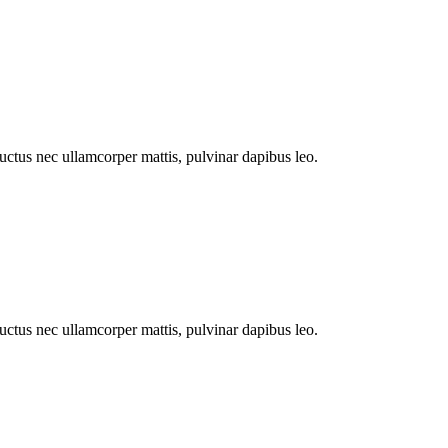
 luctus nec ullamcorper mattis, pulvinar dapibus leo.
 luctus nec ullamcorper mattis, pulvinar dapibus leo.