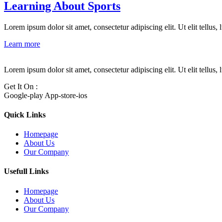
Learning About Sports
Lorem ipsum dolor sit amet, consectetur adipiscing elit. Ut elit tellus,
Learn more
Lorem ipsum dolor sit amet, consectetur adipiscing elit. Ut elit tellus,
Get It On :
Google-play
App-store-ios
Quick Links
Homepage
About Us
Our Company
Usefull Links
Homepage
About Us
Our Company