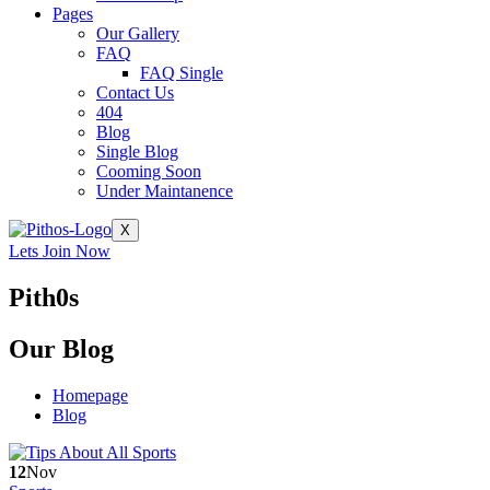
Pages
Our Gallery
FAQ
FAQ Single
Contact Us
404
Blog
Single Blog
Cooming Soon
Under Maintanence
X
Lets Join Now
Pith0s
Our
Blog
Homepage
Blog
12
Nov