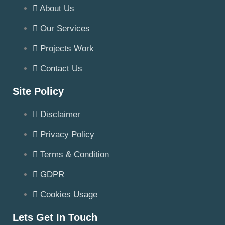
About Us
Our Services
Projects Work
Contact Us
Site Policy
Disclaimer
Privacy Policy
Terms & Condition
GDPR
Cookies Usage
Lets Get In Touch