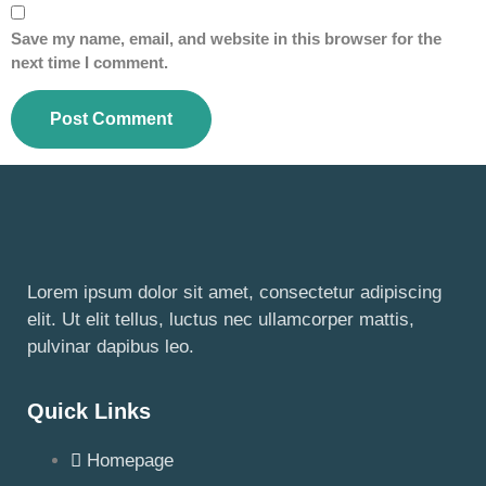
Save my name, email, and website in this browser for the
next time I comment.
Lorem ipsum dolor sit amet, consectetur adipiscing
elit. Ut elit tellus, luctus nec ullamcorper mattis,
pulvinar dapibus leo.
Quick Links
Homepage