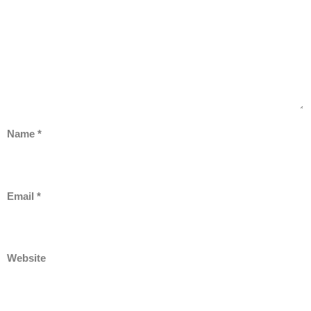
Name
*
Email
*
Website