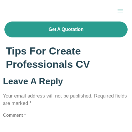
Get A Quotation
Tips For Create
Professionals CV
Leave A Reply
Your email address will not be published.
Required fields
are marked
*
Comment
*