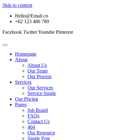
Skip to content
Hello@Email.co
+62 123 486 789
Facebook
Twitter
Youtube
Pinterest
Homepage
About
About Us
Our Team
Our Process
Services
Our Services
Service Single
Our Pricing
Pages
Job Board
FAQs
Contact Us
404
Our Resource
Single Post