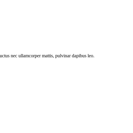
 luctus nec ullamcorper mattis, pulvinar dapibus leo.