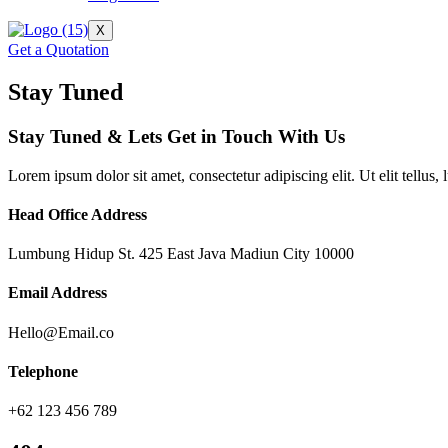
X
Get a Quotation
Stay Tuned
Stay Tuned & Lets Get in Touch With Us
Lorem ipsum dolor sit amet, consectetur adipiscing elit. Ut elit tellus,
Head Office Address
Lumbung Hidup St. 425 East Java Madiun City 10000
Email Address
Hello@Email.co
Telephone
+62 123 456 789