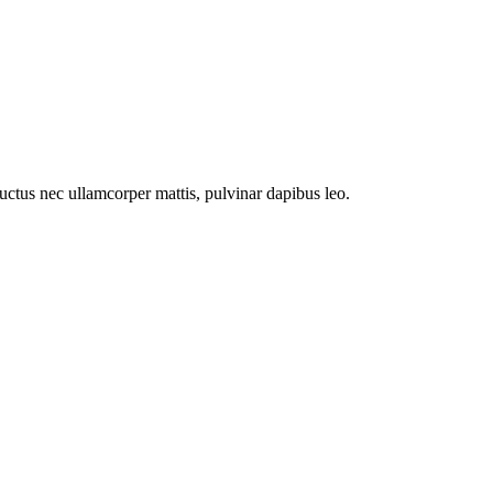
 luctus nec ullamcorper mattis, pulvinar dapibus leo.