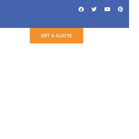
Eco-Friendly
GET A QUOTE