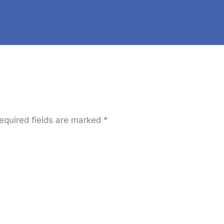
Practices For An 
SERVICES
OUR WORK
PAGES
equired fields are marked
*