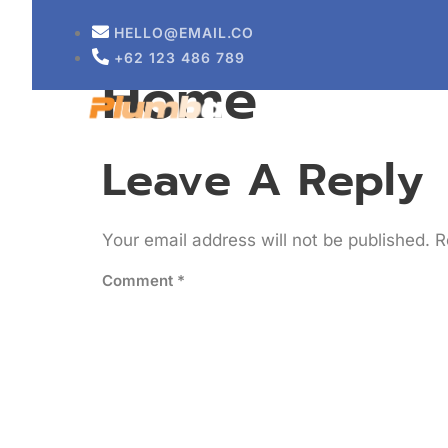
Sustainable 
HELLO@EMAIL.CO
+62 123 486 789
Home
HOME
ABOUT
Leave A Reply
Your email address will not be published.
R
Comment
*