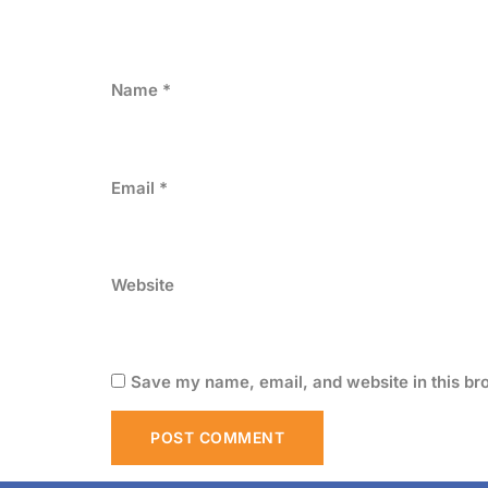
Name
*
Email
*
Website
Save my name, email, and website in this br