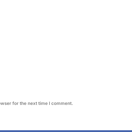
owser for the next time I comment.