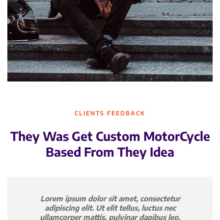
CLIENTS FEEDBACK
They Was Get Custom MotorCycle
Based From They Idea
Lorem ipsum dolor sit amet, consectetur
adipiscing elit. Ut elit tellus, luctus nec
ullamcorper mattis, pulvinar dapibus leo.