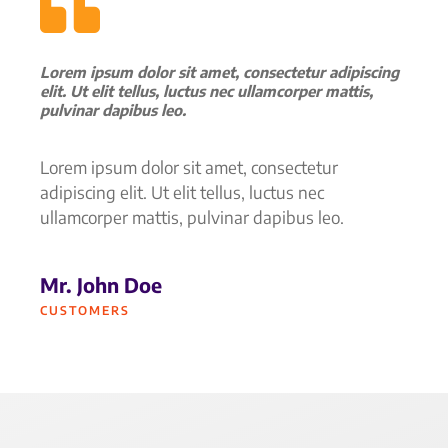
Lorem ipsum dolor sit amet, consectetur adipiscing
elit. Ut elit tellus, luctus nec ullamcorper mattis,
pulvinar dapibus leo.
Lorem ipsum dolor sit amet, consectetur
adipiscing elit. Ut elit tellus, luctus nec
ullamcorper mattis, pulvinar dapibus leo.
Mr. John Doe
CUSTOMERS