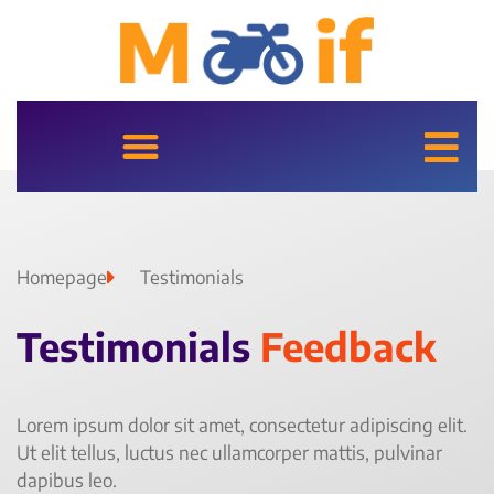
Homepage
Testimonials
Testimonials
Feedback
Lorem ipsum dolor sit amet, consectetur adipiscing elit.
Ut elit tellus, luctus nec ullamcorper mattis, pulvinar
dapibus leo.