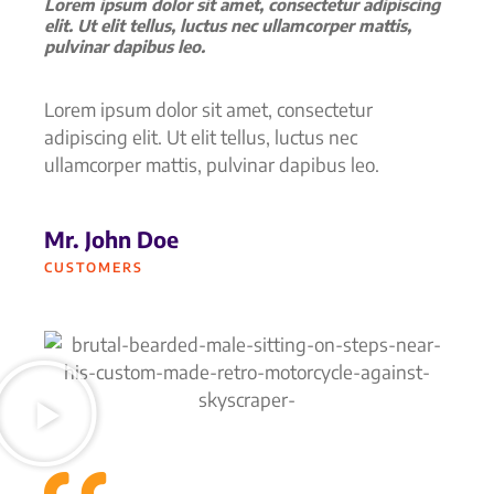
Lorem ipsum dolor sit amet, consectetur adipiscing
elit. Ut elit tellus, luctus nec ullamcorper mattis,
pulvinar dapibus leo.
Lorem ipsum dolor sit amet, consectetur
adipiscing elit. Ut elit tellus, luctus nec
ullamcorper mattis, pulvinar dapibus leo.
Mr. John Doe
CUSTOMERS