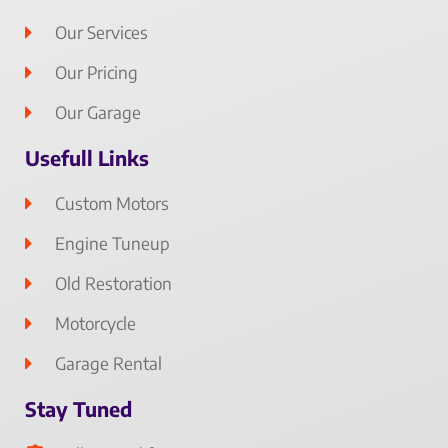
Our Services
Our Pricing
Our Garage
Usefull Links
Custom Motors
Engine Tuneup
Old Restoration
Motorcycle
Garage Rental
Stay Tuned