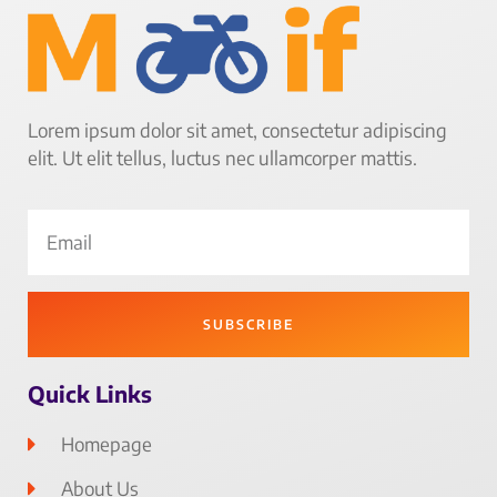
Lorem ipsum dolor sit amet, consectetur adipiscing
elit. Ut elit tellus, luctus nec ullamcorper mattis.
SUBSCRIBE
Quick Links
Homepage
About Us