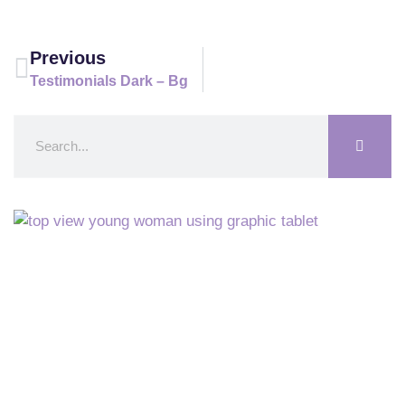
Previous
Testimonials Dark – Bg