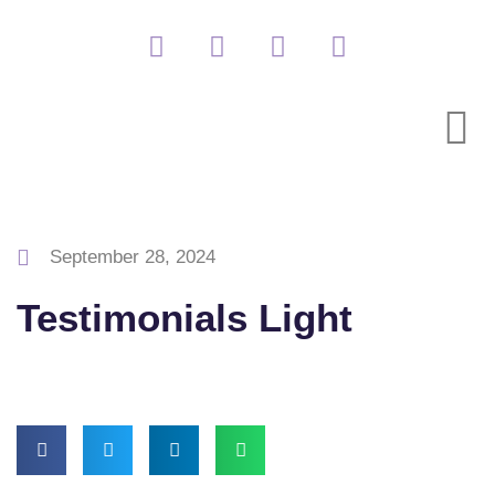
September 28, 2024
Testimonials Light