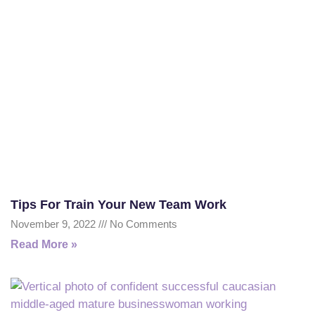
Tips For Train Your New Team Work
November 9, 2022
No Comments
Read More »