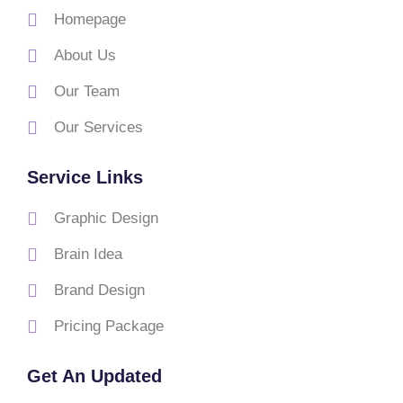
Homepage
About Us
Our Team
Our Services
Service Links
Graphic Design
Brain Idea
Brand Design
Pricing Package
Get An Updated