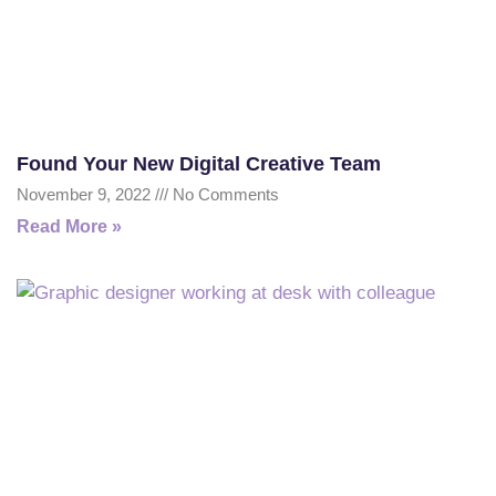
Found Your New Digital Creative Team
November 9, 2022
No Comments
Read More »