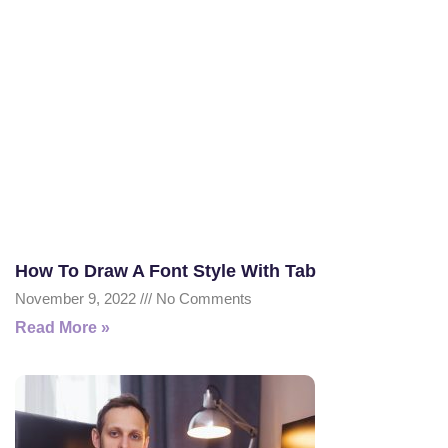
How To Draw A Font Style With Tab
November 9, 2022
No Comments
Read More »