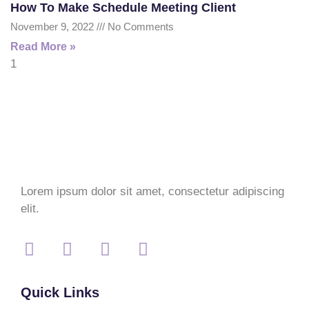
How To Make Schedule Meeting Client
November 9, 2022
No Comments
Read More »
Lorem ipsum dolor sit amet, consectetur adipiscing
elit.
Quick Links