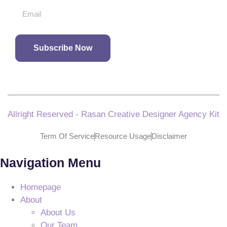
Subscribe Now
Allright Reserved - Rasan Creative Designer Agency Kit
Term Of Service
Resource Usage
Disclaimer
Navigation Menu
Homepage
About
About Us
Our Team