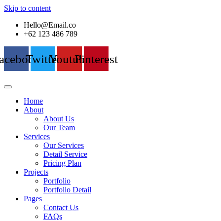
Skip to content
Hello@Email.co
+62 123 486 789
acebook
Twitter
Youtube
Pinterest
Home
About
About Us
Our Team
Services
Our Services
Detail Service
Pricing Plan
Projects
Portfolio
Portfolio Detail
Pages
Contact Us
FAQs