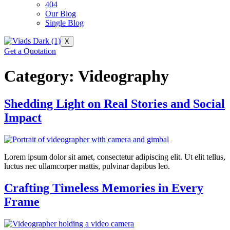
404
Our Blog
Single Blog
X
Get a Quotation
Category:
Videography
Shedding Light on Real Stories and Social
Impact
Lorem ipsum dolor sit amet, consectetur adipiscing elit. Ut elit tellus,
luctus nec ullamcorper mattis, pulvinar dapibus leo.
Crafting Timeless Memories in Every
Frame