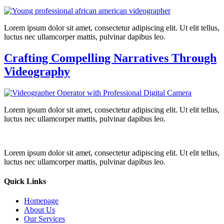
Lorem ipsum dolor sit amet, consectetur adipiscing elit. Ut elit tellus,
luctus nec ullamcorper mattis, pulvinar dapibus leo.
Crafting Compelling Narratives Through
Videography
Lorem ipsum dolor sit amet, consectetur adipiscing elit. Ut elit tellus,
luctus nec ullamcorper mattis, pulvinar dapibus leo.
Lorem ipsum dolor sit amet, consectetur adipiscing elit. Ut elit tellus,
luctus nec ullamcorper mattis, pulvinar dapibus leo.
Quick Links
Homepage
About Us
Our Services