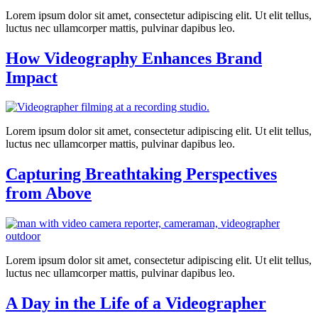
Lorem ipsum dolor sit amet, consectetur adipiscing elit. Ut elit tellus,
luctus nec ullamcorper mattis, pulvinar dapibus leo.
How Videography Enhances Brand
Impact
Lorem ipsum dolor sit amet, consectetur adipiscing elit. Ut elit tellus,
luctus nec ullamcorper mattis, pulvinar dapibus leo.
Capturing Breathtaking Perspectives
from Above
Lorem ipsum dolor sit amet, consectetur adipiscing elit. Ut elit tellus,
luctus nec ullamcorper mattis, pulvinar dapibus leo.
A Day in the Life of a Videographer