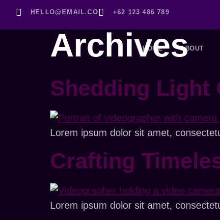
HELLO@EMAIL.CO
+62 123 486 789
Archives
HOME
ABOUT
Shedding Light 
Lorem ipsum dolor sit amet, consectetur 
Crafting Timele
Lorem ipsum dolor sit amet, consectetur 