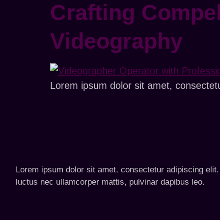
Crafting Compel
Videography
Lorem ipsum dolor sit amet, consectetur 
Lorem ipsum dolor sit amet, consectetur adipiscing elit. U
luctus nec ullamcorper mattis, pulvinar dapibus leo.