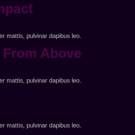
mpact
er mattis, pulvinar dapibus leo.
s From Above
er mattis, pulvinar dapibus leo.
er mattis, pulvinar dapibus leo.