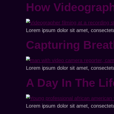
How Videograph
Lorem ipsum dolor sit amet, consectetur 
Capturing Brea
Lorem ipsum dolor sit amet, consectetur 
A Day In The Li
Lorem ipsum dolor sit amet, consectetur 