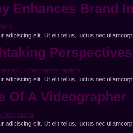
y Enhances Brand I
adipiscing elit. Ut elit tellus, luctus nec ullamcorp
thtaking Perspective
adipiscing elit. Ut elit tellus, luctus nec ullamcorp
fe Of A Videographer
adipiscing elit. Ut elit tellus, luctus nec ullamcorp