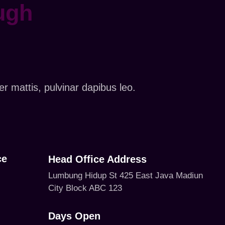
ugh
er mattis, pulvinar dapibus leo.
ce
Head Office Address
Lumbung Hidup St 425 East Java Madiun
City Block ABC 123
Days Open