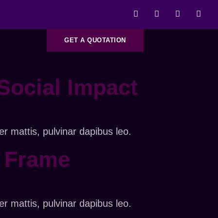
GET A QUOTATION
Social Impact
er mattis, pulvinar dapibus leo.
y Frame
er mattis, pulvinar dapibus leo.