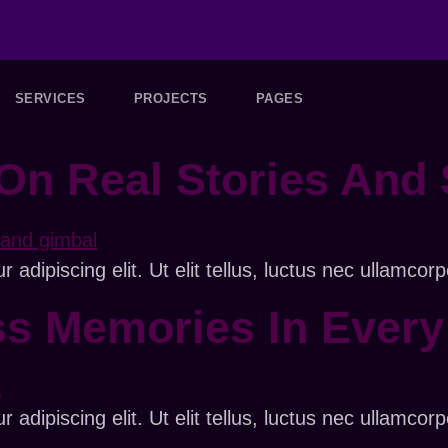
SERVICES
PROJECTS
PAGES
On Real Stories And 
adipiscing elit. Ut elit tellus, luctus nec ullamcorp
ss Memories In Ever
adipiscing elit. Ut elit tellus, luctus nec ullamcorp