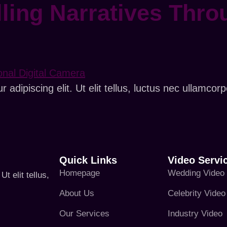
ling Narratives Thro
adipiscing elit. Ut elit tellus, luctus nec ullamcorp
Quick Links
Video Servi
Homepage
Wedding Video
t elit tellus,
About Us
Celebrity Video
Our Services
Industry Video