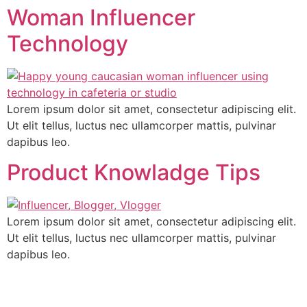
Woman Influencer
Technology
Lorem ipsum dolor sit amet, consectetur adipiscing elit.
Ut elit tellus, luctus nec ullamcorper mattis, pulvinar
dapibus leo.
Product Knowladge Tips
Lorem ipsum dolor sit amet, consectetur adipiscing elit.
Ut elit tellus, luctus nec ullamcorper mattis, pulvinar
dapibus leo.