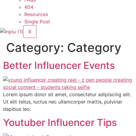
404
Resources
Single Post
X
Category:
Category
Better Influencer Events
Lorem ipsum dolor sit amet, consectetur adipiscing elit.
Ut elit tellus, luctus nec ullamcorper mattis, pulvinar
dapibus leo.
Youtuber Influencer Tips