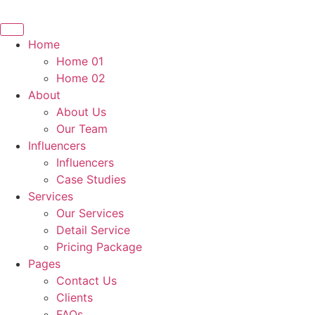
Home
Home 01
Home 02
About
About Us
Our Team
Influencers
Influencers
Case Studies
Services
Our Services
Detail Service
Pricing Package
Pages
Contact Us
Clients
FAQs