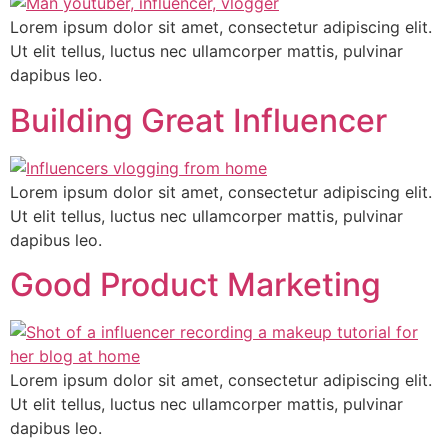
Lorem ipsum dolor sit amet, consectetur adipiscing elit.
Ut elit tellus, luctus nec ullamcorper mattis, pulvinar
dapibus leo.
Building Great Influencer
Lorem ipsum dolor sit amet, consectetur adipiscing elit.
Ut elit tellus, luctus nec ullamcorper mattis, pulvinar
dapibus leo.
Good Product Marketing
Lorem ipsum dolor sit amet, consectetur adipiscing elit.
Ut elit tellus, luctus nec ullamcorper mattis, pulvinar
dapibus leo.