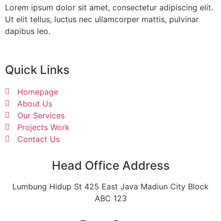
Lorem ipsum dolor sit amet, consectetur adipiscing elit.
Ut elit tellus, luctus nec ullamcorper mattis, pulvinar
dapibus leo.
Quick Links
Homepage
About Us
Our Services
Projects Work
Contact Us
Head Office Address
Lumbung Hidup St 425 East Java Madiun City Block
ABC 123