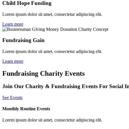
Child Hope Funding
Lorem ipsum dolor sit amet, consectetur adipiscing elit.
Learn more
Fundraising Gain
Lorem ipsum dolor sit amet, consectetur adipiscing elit.
Learn more
Fundraising Charity Events
Join Our Charity & Fundraising Events For Social I
See Events
Monthly Routine Events
Lorem ipsum dolor sit amet, consectetur adipiscing elit.