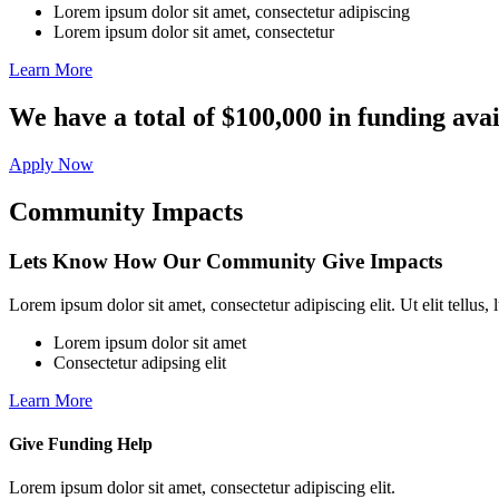
Lorem ipsum dolor sit amet, consectetur adipiscing
Lorem ipsum dolor sit amet, consectetur
Learn More
We have a total of $100,000 in funding avai
Apply Now
Community Impacts
Lets Know How Our Community Give Impacts
Lorem ipsum dolor sit amet, consectetur adipiscing elit. Ut elit tellus,
Lorem ipsum dolor sit amet
Consectetur adipsing elit
Learn More
Give Funding Help
Lorem ipsum dolor sit amet, consectetur adipiscing elit.