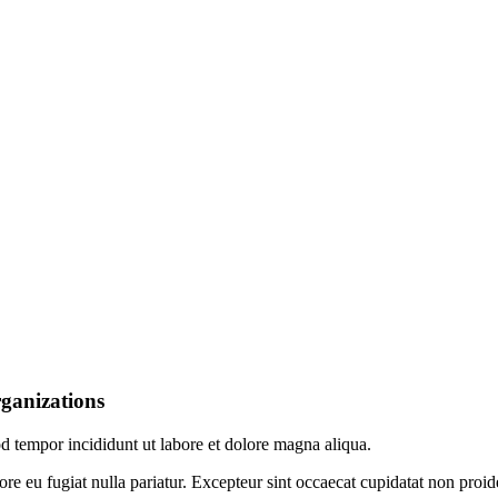
rganizations
od tempor incididunt ut labore et dolore magna aliqua.
lore eu fugiat nulla pariatur. Excepteur sint occaecat cupidatat non proid