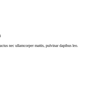
m
 luctus nec ullamcorper mattis, pulvinar dapibus leo.