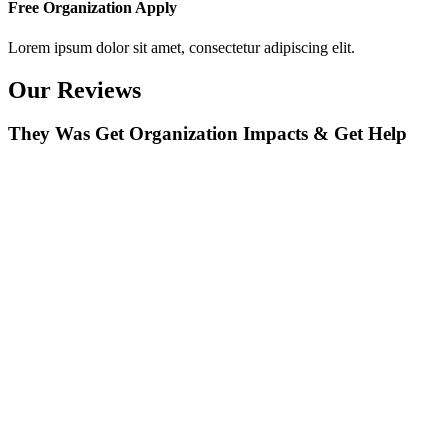
Free Organization Apply
Lorem ipsum dolor sit amet, consectetur adipiscing elit.
Our Reviews
They Was Get Organization Impacts & Get Help