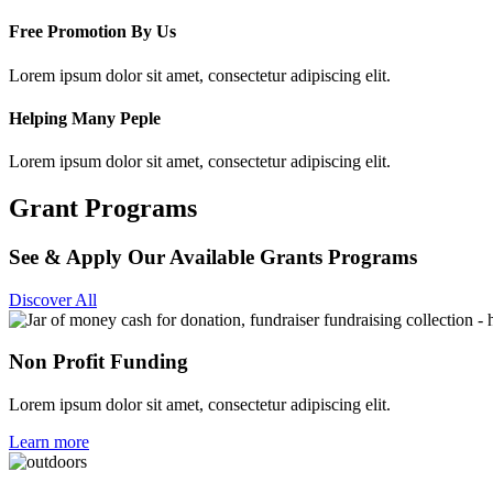
Free Promotion By Us
Lorem ipsum dolor sit amet, consectetur adipiscing elit.
Helping Many Peple
Lorem ipsum dolor sit amet, consectetur adipiscing elit.
Grant Programs
See & Apply Our Available Grants Programs
Discover All
Non Profit Funding
Lorem ipsum dolor sit amet, consectetur adipiscing elit.
Learn more