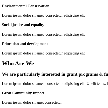
Environmental Conservation
Lorem ipsum dolor sit amet, consectetur adipiscing elit.
Social justice and equality
Lorem ipsum dolor sit amet, consectetur adipiscing elit.
Education and development
Lorem ipsum dolor sit amet, consectetur adipiscing elit.
Who Are We
We are particularly interested in grant programs & f
Lorem ipsum dolor sit amet, consectetur adipiscing elit. Ut elit tellus,
Great Community Impact
Lorem ipsum dolor sit amet consectetur