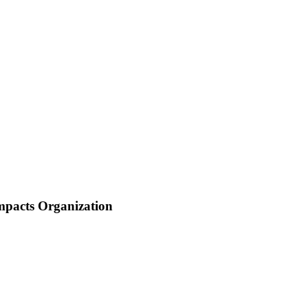
mpacts Organization