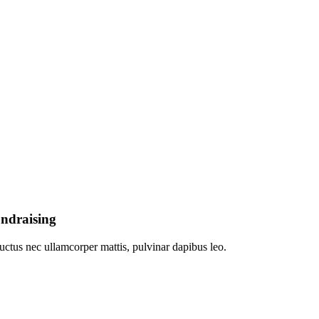
undraising
 luctus nec ullamcorper mattis, pulvinar dapibus leo.