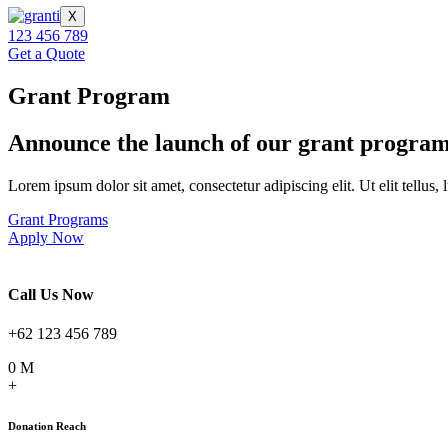
X
123 456 789
Get a Quote
Grant Program
Announce
the launch
of our grant progra
Lorem ipsum dolor sit amet, consectetur adipiscing elit. Ut elit tellus,
Grant Programs
Apply Now
Call Us Now
+62 123 456 789
0
M
+
Donation Reach