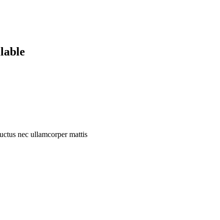
lable
 luctus nec ullamcorper mattis