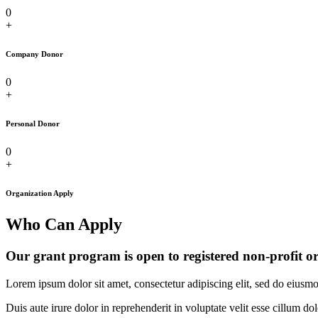
0
+
Company Donor
0
+
Personal Donor
0
+
Organization Apply
Who Can Apply
Our grant program is open to registered non-profit o
Lorem ipsum dolor sit amet, consectetur adipiscing elit, sed do eiusm
Duis aute irure dolor in reprehenderit in voluptate velit esse cillum do