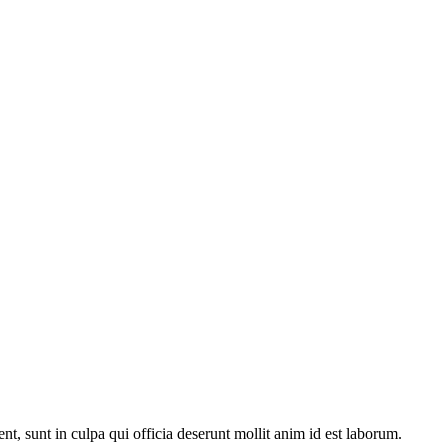
ent, sunt in culpa qui officia deserunt mollit anim id est laborum.