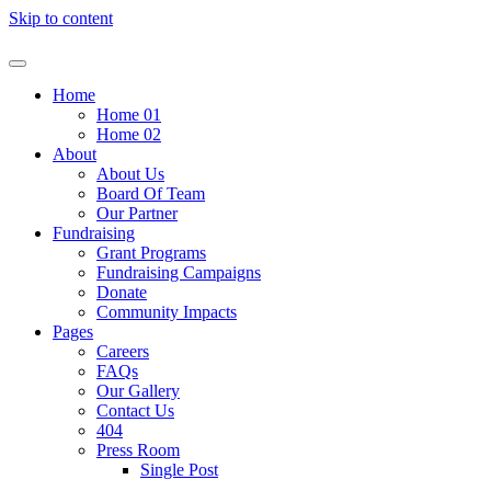
Skip to content
Home
Home 01
Home 02
About
About Us
Board Of Team
Our Partner
Fundraising
Grant Programs
Fundraising Campaigns
Donate
Community Impacts
Pages
Careers
FAQs
Our Gallery
Contact Us
404
Press Room
Single Post