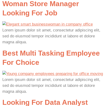
Woman Store Manager
Looking For Job
Lorem ipsum dolor sit amet, consectetur adipiscing elit,
sed do eiusmod tempor incididunt ut labore et dolore
magna aliqua.
Best Multi Tasking Employee
For Choice
Lorem ipsum dolor sit amet, consectetur adipiscing elit,
sed do eiusmod tempor incididunt ut labore et dolore
magna aliqua.
Looking For Data Analyst