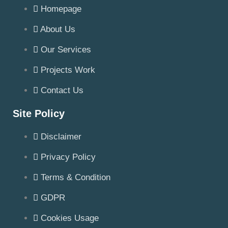
Homepage
About Us
Our Services
Projects Work
Contact Us
Site Policy
Disclaimer
Privacy Policy
Terms & Condition
GDPR
Cookies Usage