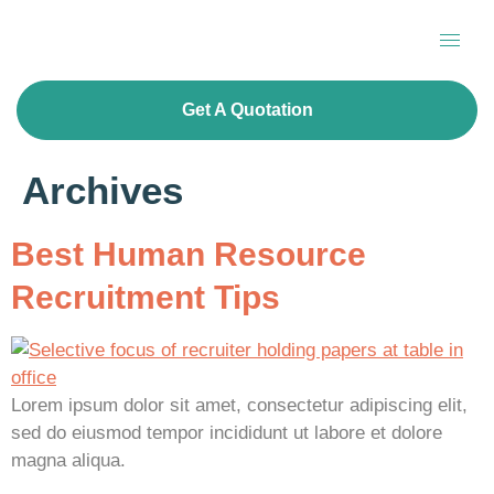
Get A Quotation
Archives
Best Human Resource
Recruitment Tips
Lorem ipsum dolor sit amet, consectetur adipiscing elit,
sed do eiusmod tempor incididunt ut labore et dolore
magna aliqua.