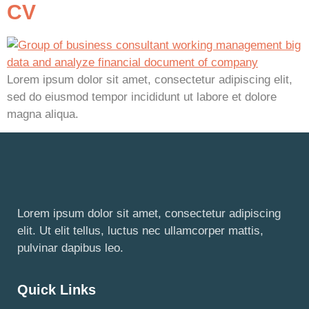
CV
Lorem ipsum dolor sit amet, consectetur adipiscing elit,
sed do eiusmod tempor incididunt ut labore et dolore
magna aliqua.
Lorem ipsum dolor sit amet, consectetur adipiscing
elit. Ut elit tellus, luctus nec ullamcorper mattis,
pulvinar dapibus leo.
Quick Links