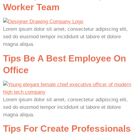
Worker Team
Lorem ipsum dolor sit amet, consectetur adipiscing elit,
sed do eiusmod tempor incididunt ut labore et dolore
magna aliqua.
Tips Be A Best Employee On
Office
Lorem ipsum dolor sit amet, consectetur adipiscing elit,
sed do eiusmod tempor incididunt ut labore et dolore
magna aliqua.
Tips For Create Professionals