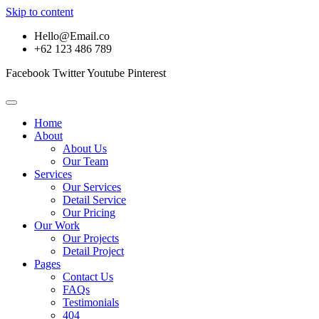
Skip to content
Hello@Email.co
+62 123 486 789
Facebook
Twitter
Youtube
Pinterest
Home
About
About Us
Our Team
Services
Our Services
Detail Service
Our Pricing
Our Work
Our Projects
Detail Project
Pages
Contact Us
FAQs
Testimonials
404