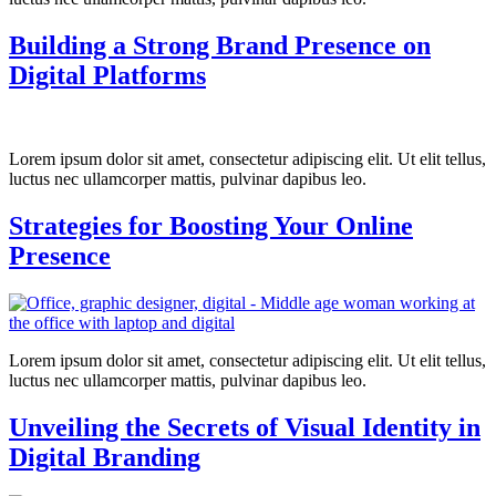
Building a Strong Brand Presence on
Digital Platforms
Lorem ipsum dolor sit amet, consectetur adipiscing elit. Ut elit tellus,
luctus nec ullamcorper mattis, pulvinar dapibus leo.
Strategies for Boosting Your Online
Presence
Lorem ipsum dolor sit amet, consectetur adipiscing elit. Ut elit tellus,
luctus nec ullamcorper mattis, pulvinar dapibus leo.
Unveiling the Secrets of Visual Identity in
Digital Branding