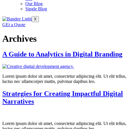
Our Blog
Single Blog
X
GEt a Quote
Archives
A Guide to Analytics in Digital Branding
Lorem ipsum dolor sit amet, consectetur adipiscing elit. Ut elit tellus,
luctus nec ullamcorper mattis, pulvinar dapibus leo.
Strategies for Creating Impactful Digital
Narratives
Lorem ipsum dolor sit amet, consectetur adipiscing elit. Ut elit tellus,
luctus nec ullamcorper mattis, pulvinar dapibus leo.