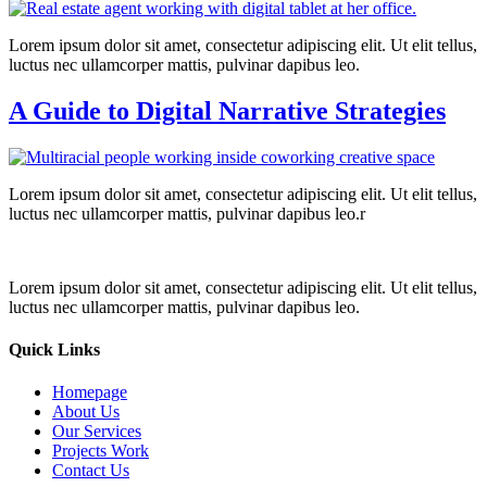
Lorem ipsum dolor sit amet, consectetur adipiscing elit. Ut elit tellus,
luctus nec ullamcorper mattis, pulvinar dapibus leo.
A Guide to Digital Narrative Strategies
Lorem ipsum dolor sit amet, consectetur adipiscing elit. Ut elit tellus,
luctus nec ullamcorper mattis, pulvinar dapibus leo.r
Lorem ipsum dolor sit amet, consectetur adipiscing elit. Ut elit tellus,
luctus nec ullamcorper mattis, pulvinar dapibus leo.
Quick Links
Homepage
About Us
Our Services
Projects Work
Contact Us